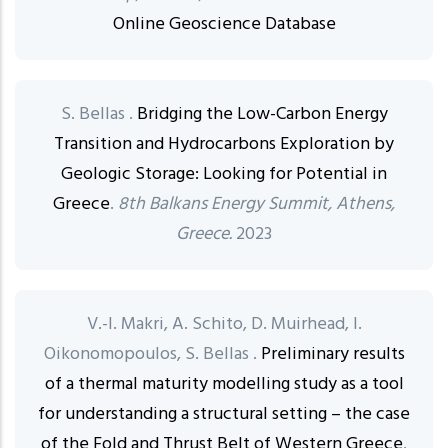
Online Geoscience Database
S. Bellas .
Bridging the Low-Carbon Energy
Transition and Hydrocarbons Exploration by
Geologic Storage: Looking for Potential in
Greece
.
8th Balkans Energy Summit, Athens,
Greece.
2023
V.-I. Makri, A. Schito, D. Muirhead, I.
Oikonomopoulos, S. Bellas .
Preliminary results
of a thermal maturity modelling study as a tool
for understanding a structural setting – the case
of the Fold and Thrust Belt of Western Greece
.