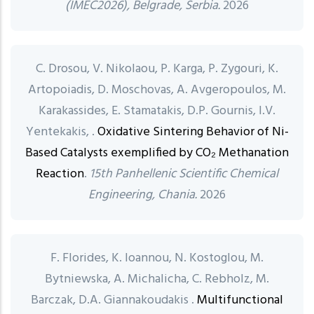
(IMEC2026), Belgrade, Serbia.
2026
C. Drosou, V. Nikolaou, P. Karga, P. Zygouri, K.
Artopoiadis, D. Moschovas, A. Avgeropoulos, M.
Karakassides, E. Stamatakis, D.P. Gournis, I.V.
Yentekakis, .
Oxidative Sintering Behavior of Ni-
Based Catalysts exemplified by CO₂ Methanation
Reaction
.
15th Panhellenic Scientific Chemical
Engineering, Chania.
2026
F. Florides, K. Ioannou, N. Kostoglou, M.
Bytniewska, A. Michalicha, C. Rebholz, M.
Barczak, D.A. Giannakoudakis .
Multifunctional