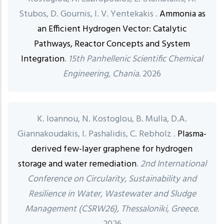
Stubos, D. Gournis, I. V. Yentekakis .
Ammonia as
an Efficient Hydrogen Vector: Catalytic
Pathways, Reactor Concepts and System
Integration
.
15th Panhellenic Scientific Chemical
Engineering, Chania.
2026
K. Ioannou, N. Kostoglou, B. Mulla, D.A.
Giannakoudakis, I. Pashalidis, C. Rebholz .
Plasma-
derived few-layer graphene for hydrogen
storage and water remediation
.
2nd International
Conference on Circularity, Sustainability and
Resilience in Water, Wastewater and Sludge
Management (CSRW26), Thessaloniki, Greece.