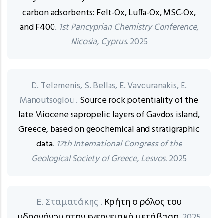
carbon adsorbents: Felt-Ox, Luffa-Ox, MSC-Ox,
and F400
.
1st Pancyprian Chemistry Conference,
Nicosia, Cyprus.
2025
D. Telemenis, S. Bellas, E. Vavouranakis, E.
Manoutsoglou .
Source rock potentiality of the
late Miocene sapropelic layers of Gavdos island,
Greece, based on geochemical and stratigraphic
data
.
17th International Congress of the
Geological Society of Greece, Lesvos.
2025
Ε. Σταματάκης .
Κρήτη ο ρόλος του
υδρογόνου στην ενεργειακή μετάβαση
. 2025