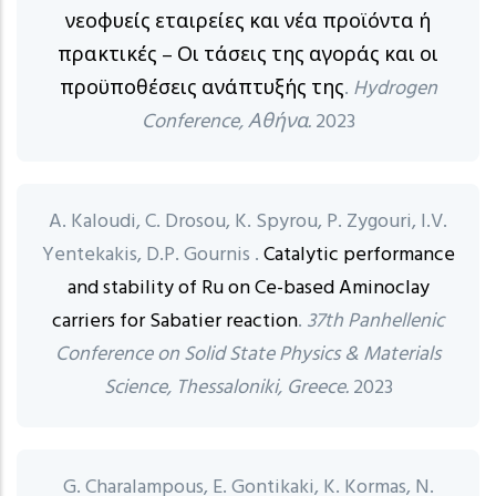
νεοφυείς εταιρείες και νέα προϊόντα ή
πρακτικές – Οι τάσεις της αγοράς και οι
προϋποθέσεις ανάπτυξής της
.
Hydrogen
Conference, Αθήνα.
2023
A. Kaloudi, C. Drosou, K. Spyrou, P. Zygouri, I.V.
Yentekakis, D.P. Gournis .
Catalytic performance
and stability of Ru on Ce-based Aminoclay
carriers for Sabatier reaction
.
37th Panhellenic
Conference on Solid State Physics & Materials
Science, Thessaloniki, Greece.
2023
G. Charalampous, E. Gontikaki, K. Kormas, N.