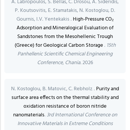
A. Labropoulos, S. Bellas, C. Drosou, A. Sideridis,
P. Koutsovitis, E. Stamatakis, N. Kostoglou, D.
Gournis, I.V. Yentekakis .
High-Pressure CO₂
Adsorption and Mineralogical Evaluation of
Sandstones from the Mesohellenic Trough
(Greece) for Geological Carbon Storage
.
15th
Panhellenic Scientific Chemical Engineering
Conference, Chania.
2026
N. Kostoglou, B. Matovic, C. Rebholz .
Purity and
surface area effects on the thermal stability and
oxidation resistance of boron nitride
nanomaterials
.
3rd International Conference on
Innovative Materials in Extreme Conditions