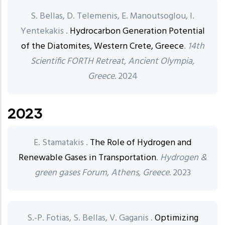
S. Bellas, D. Telemenis, E. Manoutsoglou, I.
Yentekakis .
Hydrocarbon Generation Potential
of the Diatomites, Western Crete, Greece
.
14th
Scientific FORTH Retreat, Ancient Olympia,
Greece.
2024
2023
E. Stamatakis .
The Role of Hydrogen and
Renewable Gases in Transportation
.
Hydrogen &
green gases Forum, Athens, Greece.
2023
S.-P. Fotias, S. Bellas, V. Gaganis .
Optimizing