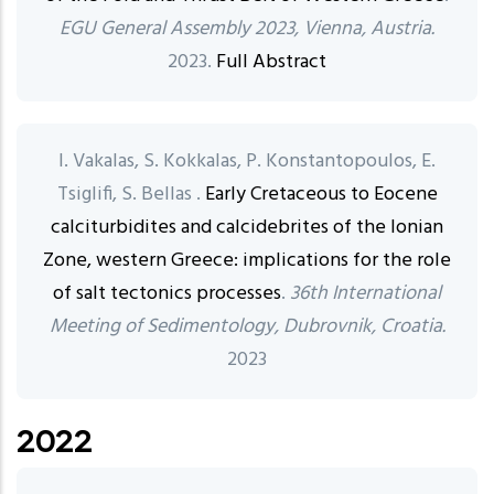
EGU General Assembly 2023, Vienna, Austria.
2023.
Full Abstract
I. Vakalas, S. Kokkalas, P. Konstantopoulos, E.
Tsiglifi, S. Bellas .
Early Cretaceous to Eocene
calciturbidites and calcidebrites of the Ionian
Zone, western Greece: implications for the role
of salt tectonics processes
.
36th International
Meeting of Sedimentology, Dubrovnik, Croatia.
2023
2022