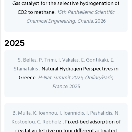
Gas catalyst for the selective hydrogenation of
CO2 to methane
.
15th Panhellenic Scientific
Chemical Engineering, Chania.
2026
2025
S. Bellas, P. Trimi, I. Vakalas, E. Gontikaki, E.
Stamatakis .
Natural Hydrogen Perspectives in
Greece
.
H-Nat Summit 2025, Online/Paris,
France.
2025
B. Mulla, K. Ioannou, I. Ioannidis, I. Pashalidis, N.
Kostoglou, C. Rebholz .
Fixed-bed adsorption of
crystal violet dye on four different activated