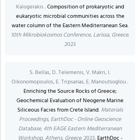
Kalogerakis .
Composition of prokaryotic and
eukaryotic microbial communities across the
water column of the Eastern Mediterranean Sea
.
10th Mikrobiokosmos Conference, Larissa, Greece.
2023
S. Bellas, D. Telemenis, V. Makri, I.
Oikonomopoulos, E. Tripsanas, E. Manoutsoglou .
Enriching the Source Rocks of Greece;
Geochemical Evaluation of Neogene Marine
Siliceous Facies from Crete Island
.
Materials
Proceedings, EarthDoc - Online Geoscience
Database, 4th EAGE Eastern Mediterranean
Workshop, Athens, Greece.
2023.
EarthDoc -