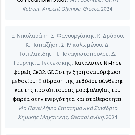
Computational Study
.
14th Scientific FORTH
Retreat, Ancient Olympia, Greece.
2024
Ε. Νικολαράκη, Σ. Φανουργίακης, K. Δρόσου,
Κ. Παπαζήση, Σ. Μπαλωμένου, Δ.
Τσιπλακίδης, Π. Παναγιωτοπούλου, Δ.
Γουρνής, Ι. Γεντεκάκης .
Καταλύτες Ni-Ir σε
φορείς CeO2, GDC στην ξηρή αναμόρφωση
μεθανίου: Επίδραση της μεθόδου σύνθεσης
και της προκύπτουσας μορφολογίας του
φορέα στην ενεργότητα και σταθερότητα
.
14ο Πανελλήνιο Επιστημονικό Συνέδριο
Χημικής Μηχανικής, Θεσσαλονίκη.
2024