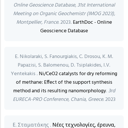
Online Geoscience Database, 31st International
Meeting on Organic Geochemistr (IMOG 2023),
Montpellier, France.
2023.
EarthDoc - Online
Geoscience Database
E. Nikolaraki, S. Fanourgiakis, C. Drosou, K. M.
Papazisi, S. Balomenou, D. Tsiplakides, I.V.
Yentekakis .
Ni/CeO2 catalysts for dry reforming
of methane: Effect of the support synthesis
method and its resulting nanomorphology
.
3rd
EURECA-PRO Conference, Chania, Greece.
2023
Ε. Σταματάκης .
Νέες τεχνολογίες, έρευνα,