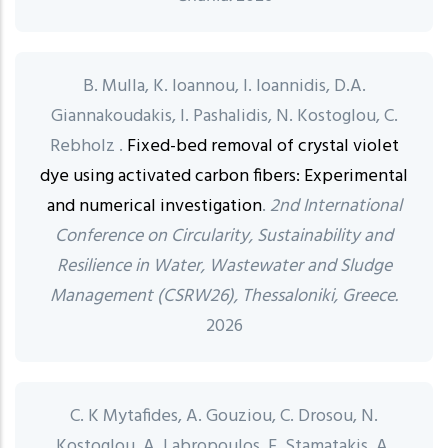
B. Mulla, K. Ioannou, I. Ioannidis, D.A.
Giannakoudakis, I. Pashalidis, N. Kostoglou, C.
Rebholz .
Fixed-bed removal of crystal violet
dye using activated carbon fibers: Experimental
and numerical investigation
.
2nd International
Conference on Circularity, Sustainability and
Resilience in Water, Wastewater and Sludge
Management (CSRW26), Thessaloniki, Greece.
2026
C. K Mytafides, A. Gouziou, C. Drosou, N.
Kostoglou, A. Labropoulos, E. Stamatakis, A.