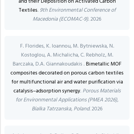
and their Deposition on Activated Carbon
Textiles
.
9th Environmental Conference of
Macedonia (ECOMAC-9).
2026
F. Florides, K. Ioannou, M. Bytniewska, N.
Kostoglou, A. Michalicha, C. Rebholz, M.
Barczaka, D.A. Giannakoudakis .
Bimetallic MOF
composites decorated on porous carbon textiles
for multifunctional air and water purification via
catalysis–adsorption synergy
.
Porous Materials
for Environmental Applications (PMEA 2026),
Bialka Tatrzanska, Poland.
2026