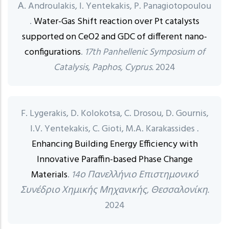
Α. Androulakis, I. Yentekakis, P. Panagiotopoulou
.
Water-Gas Shift reaction over Pt catalysts
supported on CeO2 and GDC of different nano-
configurations
.
17th Panhellenic Symposium of
Catalysis, Paphos, Cyprus.
2024
F. Lygerakis, D. Kolokotsa, C. Drosou, D. Gournis,
I.V. Yentekakis, C. Gioti, M.A. Karakassides .
Enhancing Building Energy Efficiency with
Innovative Paraffin-based Phase Change
Materials
.
14ο Πανελλήνιο Επιστημονικό
Συνέδριο Χημικής Μηχανικής, Θεσσαλονίκη.
2024