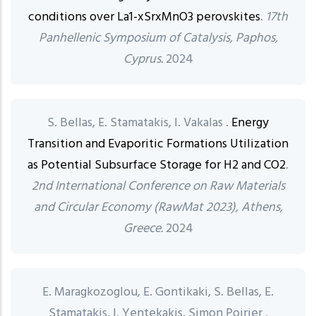
conditions over La1-xSrxMnO3 perovskites
.
17th
Panhellenic Symposium of Catalysis, Paphos,
Cyprus.
2024
S. Bellas, E. Stamatakis, I. Vakalas .
Energy
Transition and Evaporitic Formations Utilization
as Potential Subsurface Storage for H2 and CO2
.
2nd International Conference on Raw Materials
and Circular Economy (RawMat 2023), Athens,
Greece.
2024
E. Maragkozoglou, E. Gontikaki, S. Bellas, E.
Stamatakis, I. Yentekakis, Simon Poirier .