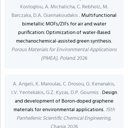
Kostoglou, A. Michalicha, C. Rebholz, M.
Barczaka, D.A. Giannakoudakis .
Multifunctional
bimetallic MOFs/ZIFs for air and water
purification: Optimization of water-Based
mechanochemical-assisted green synthesis
.
Porous Materials for Environmental Applications
(PMEA), Poland.
2026
A. Angeli, K. Maroulas, C. Drosou, G. Kenanakis,
I.V. Yentekakis, G.Z. Kyzas, D.P. Gourmis .
Design
and development of Boron-doped graphene
materials for environmental applications
.
15th
Panhellenic Scientific Chemical Engineering,
Chania.
2026