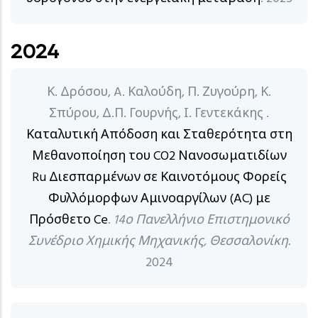
2024
Κ. Δρόσου, A. Καλούδη, Π. Ζυγούρη, Κ.
Σπύρου, Δ.Π. Γουρνής, Ι. Γεντεκάκης .
Καταλυτική Απόδοση και Σταθερότητα στη
Μεθανοποίηση του CO2 Νανοσωματιδίων
Ru Διεσπαρμένων σε Καινοτόμους Φορείς
Φυλλόμορφων Αμινοαργίλων (AC) με
Πρόσθετο Ce
.
14ο Πανελλήνιο Επιστημονικό
Συνέδριο Χημικής Μηχανικής, Θεσσαλονίκη.
2024