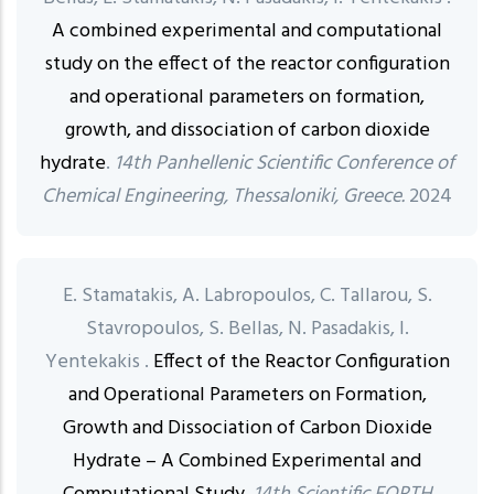
A combined experimental and computational
study on the effect of the reactor configuration
and operational parameters on formation,
growth, and dissociation of carbon dioxide
hydrate
.
14th Panhellenic Scientific Conference of
Chemical Engineering, Thessaloniki, Greece.
2024
E. Stamatakis, A. Labropoulos, C. Tallarou, S.
Stavropoulos, S. Bellas, N. Pasadakis, I.
Yentekakis .
Effect of the Reactor Configuration
and Operational Parameters on Formation,
Growth and Dissociation of Carbon Dioxide
Hydrate – A Combined Experimental and