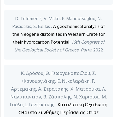
D. Telemenis, V. Makri, E. Manoutsoglou, N.
Pasadakis, S. Bellas .
A geochemical analysis of
the Neogene diatomites in Western Crete for
their hydrocarbon Potential
.
16th Congress of
the Geological Society of Greece, Patra.
2022
Κ. Δρόσου, Θ. Γεωργακοπούλου, Σ.
Φανουργιάκης, Ε. Νικολαράκη, Γ.
Αρτεμακης, Α. Στρατάκης, Χ. Ματσούκα, Λ.
Ναλμπαντιάν, Β. Ζάσπαλης, Ν. Χαρισίου, Μ.
Γούλα, Ι. Γεντεκάκης .
Καταλυτική Οξείδωση
CH4 υπό Συνθήκες Περίσσειας Ο2 σε