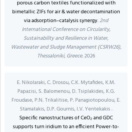
porous carbon textiles functionalized with
bimetallic ZIFs for air & water decontamination
via adsorption–catalysis synergy
.
2nd
International Conference on Circularity,
Sustainability and Resilience in Water,
Wastewater and Sludge Management (CSRW26),
Thessaloniki, Greece.
2026
E. Nikolaraki, C. Drosou, C.K. Mytafides, K.M.
Papazisi, S. Balomenou, D. Tsiplakides, K.G.
Froudase, P.N. Trikalitise, P. Panagiotopoulou, E.
Stamatakis, D.P. Gournis, I.V. Yentekakis .
Specific nanostructures of CeO₂ and GDC
supports turn iridium to an efficient Power-to-