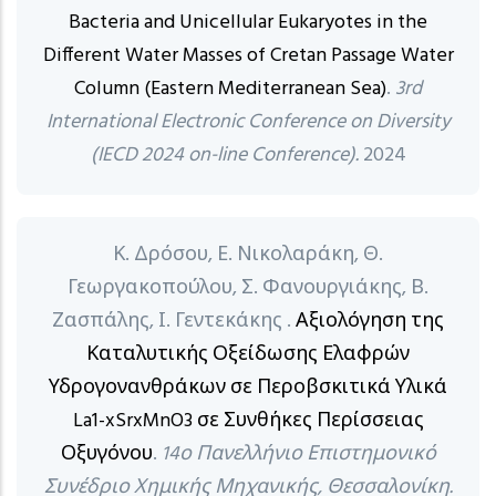
Bacteria and Unicellular Eukaryotes in the
Different Water Masses of Cretan Passage Water
Column (Eastern Mediterranean Sea)
.
3rd
International Electronic Conference on Diversity
(IECD 2024 on-line Conference).
2024
Κ. Δρόσου, Ε. Νικολαράκη, Θ.
Γεωργακοπούλου, Σ. Φανουργιάκης, Β.
Ζασπάλης, Ι. Γεντεκάκης .
Αξιολόγηση της
Καταλυτικής Οξείδωσης Ελαφρών
Υδρογονανθράκων σε Περοβσκιτικά Υλικά
La1-xSrxMnO3 σε Συνθήκες Περίσσειας
Οξυγόνου
.
14ο Πανελλήνιο Επιστημονικό
Συνέδριο Χημικής Μηχανικής, Θεσσαλονίκη.