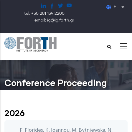
Παράκαμψη
EL
Λίστ
προς
tel: +30 281 139 2200
το
email: ig@ig.forth.gr
κυρίως
περιεχόμενο
Conference Proceeding
2026
F. Florides, K. Ioannou, M. Bytniewska, N.