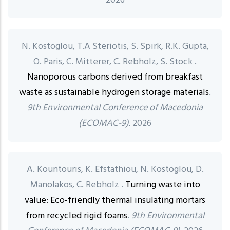
2026
N. Kostoglou, T.A Steriotis, S. Spirk, R.K. Gupta,
O. Paris, C. Mitterer, C. Rebholz, S. Stock .
Nanoporous carbons derived from breakfast
waste as sustainable hydrogen storage materials
.
9th Environmental Conference of Macedonia
(ECOMAC-9).
2026
A. Kountouris, K. Efstathiou, N. Kostoglou, D.
Manolakos, C. Rebholz .
Turning waste into
value: Eco-friendly thermal insulating mortars
from recycled rigid foams
.
9th Environmental