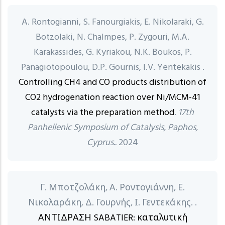
A. Rontogianni, S. Fanourgiakis, E. Nikolaraki, G.
Botzolaki, N. Chalmpes, P. Zygouri, M.A.
Karakassides, G. Kyriakou, N.K. Boukos, P.
Panagiotopoulou, D.P. Gournis, I.V. Yentekakis .
Controlling CH4 and CO products distribution of
CO2 hydrogenation reaction over Ni/MCM-41
catalysts via the preparation method
.
17th
Panhellenic Symposium of Catalysis, Paphos,
Cyprus..
2024
Γ. Μποτζολάκη, Α. Ροντογιάννη, Ε.
Νικολαράκη, Δ. Γουρνής, Ι. Γεντεκάκης. .
ΑΝΤΙΔΡΑΣΗ SABATIER: καταλυτική