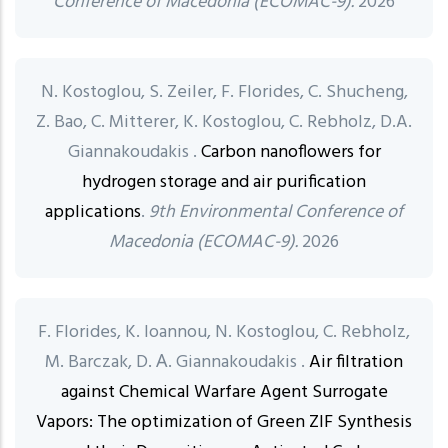
Conference of Macedonia (ECOMAC-9).
2026
N. Kostoglou, S. Zeiler, F. Florides, C. Shucheng,
Z. Bao, C. Mitterer, K. Kostoglou, C. Rebholz, D.A.
Giannakoudakis .
Carbon nanoflowers for
hydrogen storage and air purification
applications
.
9th Environmental Conference of
Macedonia (ECOMAC-9).
2026
F. Florides, K. Ioannou, N. Kostoglou, C. Rebholz,
M. Barczak, D. Α. Giannakoudakis .
Air filtration
against Chemical Warfare Agent Surrogate
Vapors: The optimization of Green ZIF Synthesis