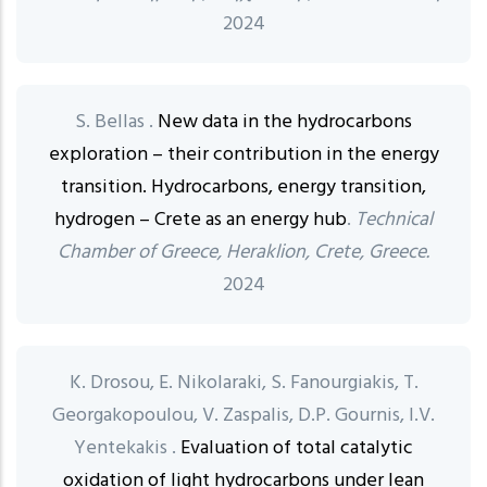
2024
S. Bellas .
New data in the hydrocarbons
exploration – their contribution in the energy
transition. Hydrocarbons, energy transition,
hydrogen – Crete as an energy hub
.
Technical
Chamber of Greece, Heraklion, Crete, Greece.
2024
K. Drosou, E. Nikolaraki, S. Fanourgiakis, T.
Georgakopoulou, V. Zaspalis, D.P. Gournis, I.V.
Yentekakis .
Evaluation of total catalytic
oxidation of light hydrocarbons under lean