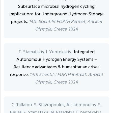
Subsurface microbial hydrogen cycling:
implications for Underground Hydrogen Storage
projects
.
14th Scientific FORTH Retreat, Ancient
Olympia, Greece.
2024
E. Stamatakis, I. Yentekakis .
Integrated
Autonomous Hydrogen Energy Systems –
Resilience advantages & humanitarian crises
response
.
14th Scientific FORTH Retreat, Ancient
Olympia, Greece.
2024
C. Tallarou, S. Stavropoulos, A. Labropoulos, S.
Bellas, E. Stamatakis, N. Pasadakis, I. Yentekakis .