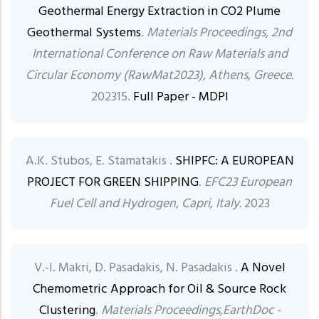
Geothermal Energy Extraction in CO2 Plume
Geothermal Systems
.
Materials Proceedings, 2nd
International Conference on Raw Materials and
Circular Economy (RawMat2023), Athens, Greece.
202315.
Full Paper - MDPI
A.K. Stubos, E. Stamatakis .
SHIPFC: A EUROPEAN
PROJECT FOR GREEN SHIPPING
.
EFC23 European
Fuel Cell and Hydrogen, Capri, Italy.
2023
V.-I. Makri, D. Pasadakis, N. Pasadakis .
A Novel
Chemometric Approach for Oil & Source Rock
Clustering
.
Materials Proceedings,EarthDoc -