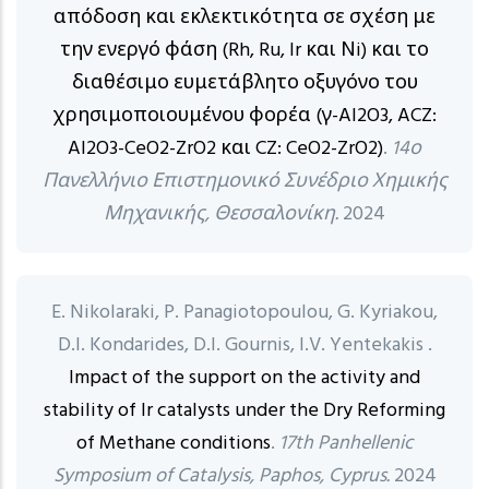
απόδοση και εκλεκτικότητα σε σχέση με
την ενεργό φάση (Rh, Ru, Ir και Νi) και το
διαθέσιμο ευμετάβλητο οξυγόνο του
χρησιμοποιουμένου φορέα (γ-Al2O3, ACZ:
Al2O3-CeO2-ZrO2 και CZ: CeO2-ZrO2)
.
14ο
Πανελλήνιο Επιστημονικό Συνέδριο Χημικής
Μηχανικής, Θεσσαλονίκη.
2024
E. Nikolaraki, P. Panagiotopoulou, G. Kyriakou,
D.I. Kondarides, D.I. Gournis, I.V. Yentekakis .
Impact of the support on the activity and
stability of Ir catalysts under the Dry Reforming
of Methane conditions
.
17th Panhellenic
Symposium of Catalysis, Paphos, Cyprus.
2024