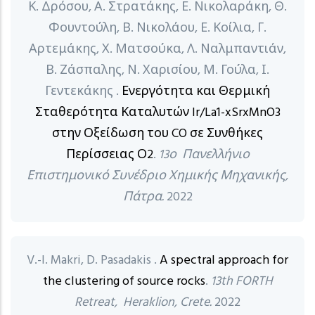
Κ. Δρόσου, Α. Στρατάκης, Ε. Νικολαράκη, Θ.
Φουντούλη, Β. Νικολάου, Ε. Κοίλια, Γ.
Αρτεμάκης, Χ. Ματσούκα, Λ. Ναλμπαντιάν,
Β. Ζάσπαλης, Ν. Χαρισίου, Μ. Γούλα, Ι.
Γεντεκάκης .
Ενεργότητα και Θερμική
Σταθερότητα Καταλυτών Ir/La1-xSrxMnO3
στην Οξείδωση του CO σε Συνθήκες
Περίσσειας Ο2
.
13ο Πανελλήνιο
Επιστημονικό Συνέδριο Χημικής Μηχανικής,
Πάτρα.
2022
V.-I. Makri, D. Pasadakis .
A spectral approach for
the clustering of source rocks
.
13th FORTH
Retreat, Heraklion, Crete.
2022