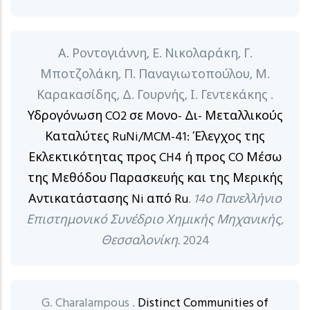
Α. Ροντογιάννη, Ε. Νικολαράκη, Γ.
Μποτζολάκη, Π. Παναγιωτοπούλου, Μ.
Καρακασίδης, Δ. Γουρνής, Ι. Γεντεκάκης .
Υδρογόνωση CO2 σε Mονο- Δι- Μεταλλικούς
Καταλύτες RuNi/MCM-41: Έλεγχος της
Εκλεκτικότητας προς CH4 ή προς CO Μέσω
της Μεθόδου Παρασκευής και της Μερικής
Αντικατάστασης Ni από Ru
.
14ο Πανελλήνιο
Επιστημονικό Συνέδριο Χημικής Μηχανικής,
Θεσσαλονίκη.
2024
G. Charalampous .
Distinct Communities of