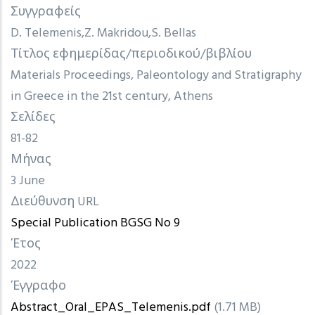
Συγγραφείς
D. Telemenis
Z. Makridou
S. Bellas
Τίτλος εφημερίδας/περιοδικού/βιβλίου
Materials Proceedings, Paleontology and Stratigraphy
in Greece in the 21st century, Athens
Σελίδες
81-82
Μήνας
3 June
Διεύθυνση URL
Special Publication BGSG No 9
Έτος
2022
Έγγραφο
Abstract_Oral_EPAS_Telemenis.pdf
(1.71 MB)