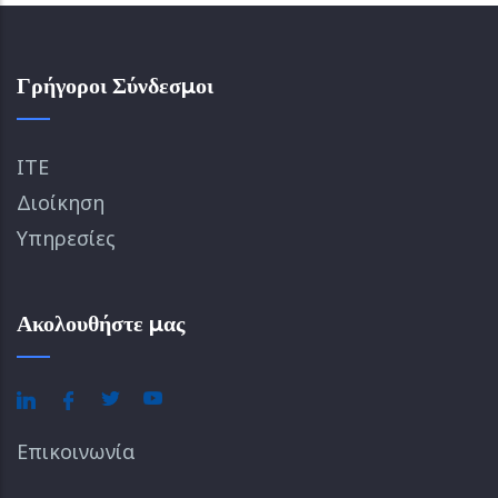
Γρήγοροι Σύνδεσμοι
ΙΤΕ
Διοίκηση
Υπηρεσίες
Ακολουθήστε μας
Επικοινωνία