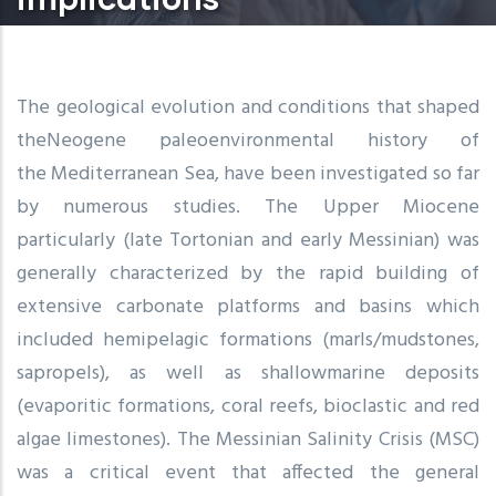
The geological evolution and conditions that shaped
theNeogene paleoenvironmental history of
the Mediterranean Sea, have been investigated so far
by numerous studies. The Upper Miocene
particularly (late Tortonian and early Messinian) was
generally characterized by the rapid building of
extensive carbonate platforms and basins which
included hemipelagic formations (marls/mudstones,
sapropels), as well as shallowmarine deposits
(evaporitic formations, coral reefs, bioclastic and red
algae limestones). The Messinian Salinity Crisis (MSC)
was a critical event that affected the general