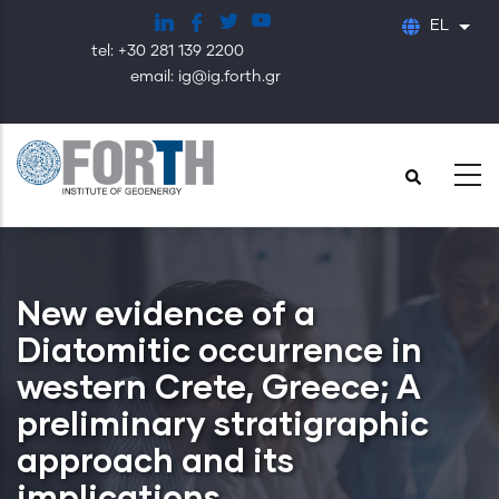
Παράκαμψη
EL
Λίστ
προς
tel: +30 281 139 2200
το
email: ig@ig.forth.gr
κυρίως
περιεχόμενο
New evidence of a
Diatomitic occurrence in
western Crete, Greece; A
preliminary stratigraphic
approach and its
implications