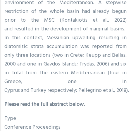
environment of the Mediterranean. A stepwise
restriction of the whole basin had already begun
prior to the MSC (Kontakiotis et al., 2022)
and resulted in the development of marginal basins.
In this context, Messinian upwelling resulting in
diatomitic strata accumulation was reported from
only three locations (two in Crete; Keupp and Bellas,
2000 and one in Gavdos Islands; Frydas, 2006) and six
in total from the eastern Mediterranean (four in
Greece, one in
Cyprus and Turkey respectively; Pellegrino et al., 2018).
Please read the full abstract below.
Type
Conference Proceedings