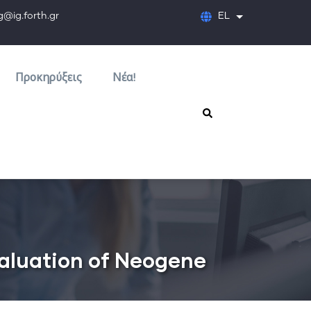
orth.gr
EL
Λίστα πρόσθετων
Προκηρύξεις
Νέα!
valuation of Neogene