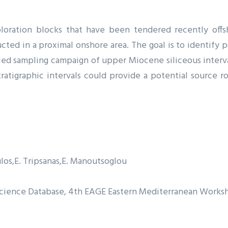
ration blocks that have been tendered recently offsh
ted in a proximal onshore area. The goal is to identify p
iled sampling campaign of upper Miocene siliceous interva
stratigraphic intervals could provide a potential source 
los
E. Tripsanas
E. Manoutsoglou
oscience Database, 4th EAGE Eastern Mediterranean Works