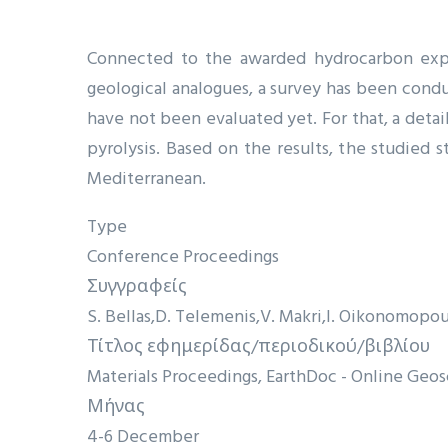
Connected to the awarded hydrocarbon explo
geological analogues, a survey has been conduc
have not been evaluated yet. For that, a deta
pyrolysis. Based on the results, the studied 
Mediterranean.
Type
Conference Proceedings
Συγγραφείς
S. Bellas
D. Telemenis
V. Makri
I. Oikonomopou
Τίτλος εφημερίδας/περιοδικού/βιβλίου
Materials Proceedings, EarthDoc - Online Ge
Μήνας
4-6 December