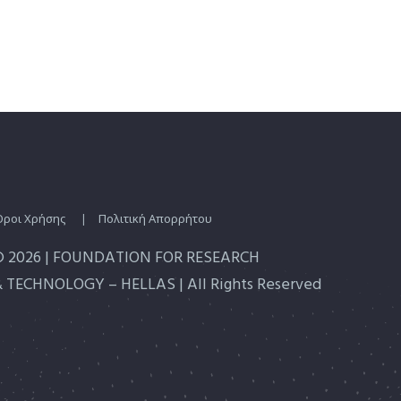
Οροι Χρήσης
|
Πολιτική Απορρήτου
© 2026 | FOUNDATION FOR RESEARCH
 TECHNOLOGY – HELLAS | All Rights Reserved