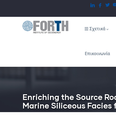
Παράκαμψη
προς
το
Main
navigation
κυρίως
Σχετικά
περιεχόμενο
Επικοινωνία
Enriching the Source Ro
Marine Siliceous Facies 