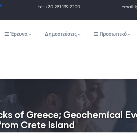
tel: +30 281 139 2200 email: ig@ig.f
Έρευνα
Δημοσιεύσεις
Προσωπικό
cks of Greece; Geochemical E
from Crete Island