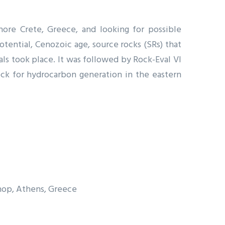
ore Crete, Greece, and looking for possible
otential, Cenozoic age, source rocks (SRs) that
ls took place. It was followed by Rock-Eval VI
rock for hydrocarbon generation in the eastern
hop, Athens, Greece