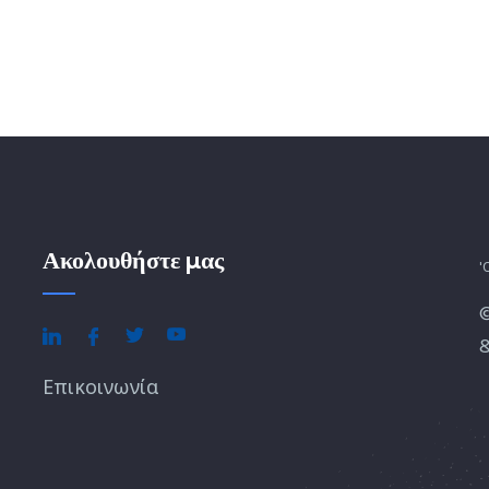
Ακολουθήστε μας
'
&
Επικοινωνία