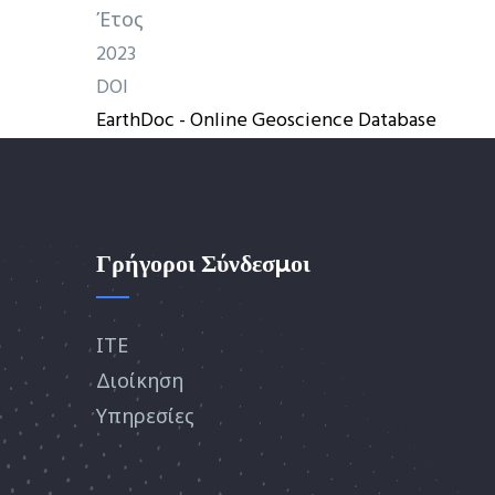
Έτος
2023
DOI
EarthDoc - Online Geoscience Database
Γρήγοροι Σύνδεσμοι
ΙΤΕ
Διοίκηση
Υπηρεσίες