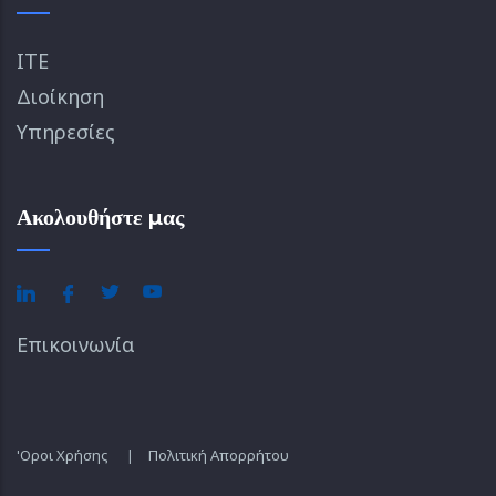
ΙΤΕ
Διοίκηση
Υπηρεσίες
Ακολουθήστε μας
Επικοινωνία
'Οροι Χρήσης
|
Πολιτική Απορρήτου