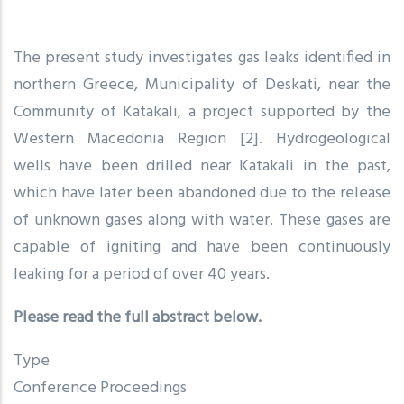
The present study investigates gas leaks identified in
northern Greece, Municipality of Deskati, near the
Community of Katakali, a project supported by the
Western Macedonia Region [2]. Hydrogeological
wells have been drilled near Katakali in the past,
which have later been abandoned due to the release
of unknown gases along with water. These gases are
capable of igniting and have been continuously
leaking for a period of over 40 years.
Please read the full abstract below.
Type
Conference Proceedings