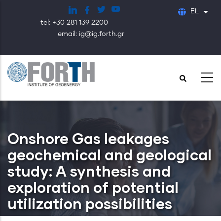
Παράκαμψη
EL
Λίστ
προς
tel: +30 281 139 2200
το
email: ig@ig.forth.gr
κυρίως
περιεχόμενο
Onshore Gas leakages
geochemical and geological
study: A synthesis and
exploration of potential
utilization possibilities