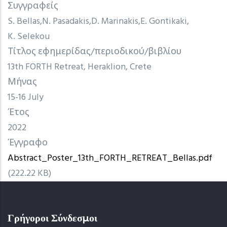
Συγγραφείς
S. Bellas
N. Pasadakis
D. Marinakis
E. Gontikaki
K. Selekou
Τίτλος εφημερίδας/περιοδικού/βιβλίου
13th FORTH Retreat, Heraklion, Crete
Μήνας
15-16 July
Έτος
2022
Έγγραφο
Abstract_Poster_13th_FORTH_RETREAT_Bellas.pdf
(222.22 KB)
Γρήγοροι Σύνδεσμοι