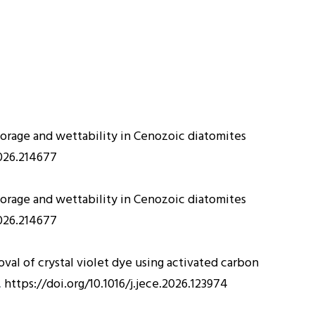
storage and wettability in Cenozoic diatomites
2026.214677
storage and wettability in Cenozoic diatomites
2026.214677
val of crystal violet dye using activated carbon
.
https://doi.org/10.1016/j.jece.2026.123974