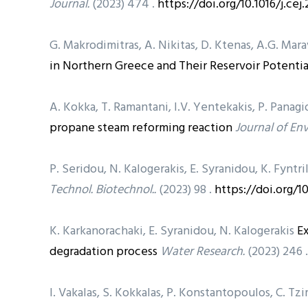
Journal.
(2023) 474 .
https://doi.org/10.1016/j.ce
G. Makrodimitras, A. Nikitas, D. Ktenas, A.G. Mara
in Northern Greece and Their Reservoir Potentia
A. Kokka, T. Ramantani, I.V. Yentekakis, P. Pana
propane steam reforming reaction
Journal of En
P. Seridou, N. Kalogerakis, E. Syranidou, K. Fyntri
Technol. Biotechnol..
(2023) 98 .
https://doi.org/1
K. Karkanorachaki, E. Syranidou, N. Kalogerakis
Ex
degradation process
Water Research.
(2023) 246 
I. Vakalas, S. Kokkalas, P. Konstantopoulos, C. Tz