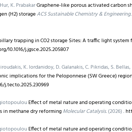
. Hur, K. Prabakar
Graphene-like porous activated carbon s
en (H2) storage
ACS Sustainable Chemistry & Engineering.
illary trapping in CO2 storage Sites: A traffic light system
org/10.1016/j.jgsce.2025.205807
Xiroudakis, K. Iordanidoy, D. Galanakis, C. Pikridas, S. Bellas
nic implications for the Peloponnese (SW Greece) region 
16/j.tecto.2025.230969
nagiotopoulou
Effect of metal nature and operating conditio
s in methane dry reforming
Molecular Catalysis.
(2026) .
ht
nagiotopoulou
Effect of metal nature and operating conditio