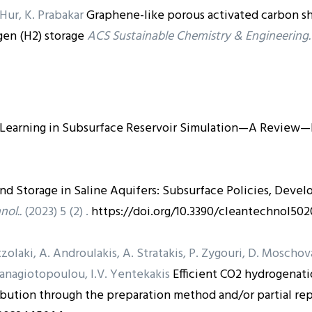
. Hur, K. Prabakar
Graphene-like porous activated carbon s
en (H2) storage
ACS Sustainable Chemistry & Engineering.
 Learning in Subsurface Reservoir Simulation—A Review—P
and Storage in Saline Aquifers: Subsurface Policies, Deve
nol..
(2023) 5 (2) .
https://doi.org/10.3390/cleantechnol502
zolaki, A. Androulakis, A. Stratakis, P. Zygouri, D. Moscho
 Panagiotopoulou, I.V. Yentekakis
Efficient CO2 hydrogenat
ribution through the preparation method and/or partial re