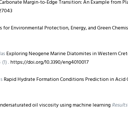
 Carbonate Margin-to-Edge Transition: An Example from Pl
127043
s for Environmental Protection, Energy, and Green Chemis
las
Exploring Neogene Marine Diatomites in Western Cre
 (1) .
https://doi.org/10.3390/eng4010017
is
Rapid Hydrate Formation Conditions Prediction in Acid 
ndersaturated oil viscosity using machine learning
Results