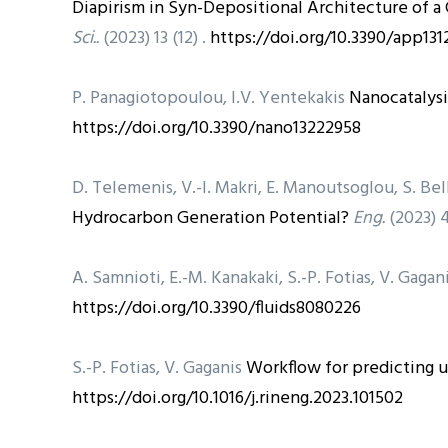
Diapirism in Syn-Depositional Architecture of a
Sci..
(2023) 13 (12) .
https://doi.org/10.3390/app13
P. Panagiotopoulou, I.V. Yentekakis
Nanocatalysi
https://doi.org/10.3390/nano13222958
D. Telemenis, V.-I. Makri, E. Manoutsoglou, S. Bel
Hydrocarbon Generation Potential?
Eng.
(2023) 4
A. Samnioti, E.-M. Kanakaki, S.-P. Fotias, V. Gagan
https://doi.org/10.3390/fluids8080226
S.-P. Fotias, V. Gaganis
Workflow for predicting u
https://doi.org/10.1016/j.rineng.2023.101502