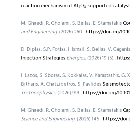
reaction mechanism of Al₂O₃-supported catalyst
M. Ghaedi, R. Gholami, S. Bellas, E. Stamatakis
Co
and Engineering.
(2026) 260 .
https://doi.org/10.
D. Diplas, S.P. Fotias, I. Ismail, S. Bellas, V. Gagani
Injection Strategies
Energies.
(2026) 19 (5) .
https
I. Lazos, S. Sboras, S. Kokkalas, V. Karastathis, G. 
Bitharis, A. Chatzipetros, S. Pavlides
Seismotecto
Tectonophysics.
(2026) 918 .
https://doi.org/10.10
M. Ghaedi, R. Gholami, S. Bellas, E. Stamatakis
Cap
Science and Engineering.
(2026) 145 .
https://doi.