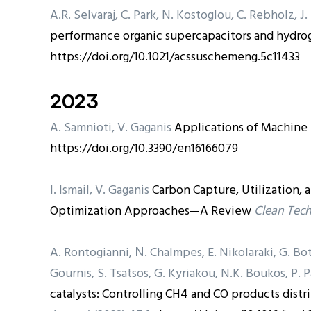
A.R. Selvaraj, C. Park, N. Kostoglou, C. Rebholz, J
performance organic supercapacitors and hydrog
https://doi.org/10.1021/acssuschemeng.5c11433
2023
A. Samnioti, V. Gaganis
Applications of Machine
https://doi.org/10.3390/en16166079
I. Ismail, V. Gaganis
Carbon Capture, Utilization, 
Optimization Approaches—A Review
Clean Tech
A. Rontogianni, Ν. Chalmpes, E. Nikolaraki, G. Bot
Gournis, S. Tsatsos, G. Kyriakou, N.K. Boukos, P.
catalysts: Controlling CH4 and CO products dist