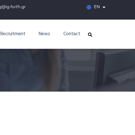
orth.gr
EN
List additional
Recruitment
News
Contact