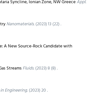
ataria Syncline, Ionian Zone, NW Greece
Appl.
try
Nanomaterials.
(2023) 13 (22) .
te: A New Source-Rock Candidate with
Gas Streams
Fluids.
(2023) 8 (8) .
 in Engineering.
(2023) 20 .