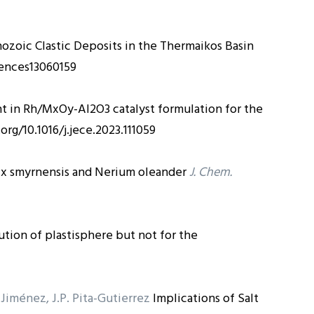
ozoic Clastic Deposits in the Thermaikos Basin
iences13060159
t in Rh/MxOy-Al2O3 catalyst formulation for the
.org/10.1016/j.jece.2023.111059
x smyrnensis and Nerium oleander
J. Chem.
tion of plastisphere but not for the
z-Jiménez, J.P. Pita-Gutierrez
Implications of Salt