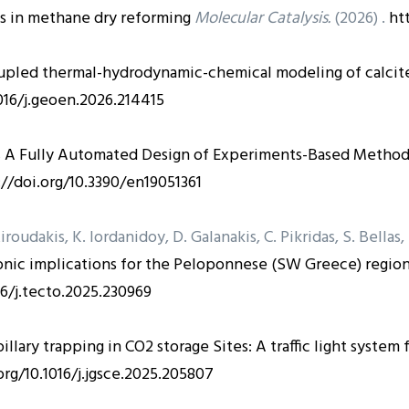
s in methane dry reforming
Molecular Catalysis.
(2026) .
ht
upled thermal-hydrodynamic-chemical modeling of calcite 
1016/j.geoen.2026.214415
s
A Fully Automated Design of Experiments-Based Method 
://doi.org/10.3390/en19051361
Xiroudakis, K. Iordanidoy, D. Galanakis, C. Pikridas, S. Bellas
nic implications for the Peloponnese (SW Greece) region 
16/j.tecto.2025.230969
illary trapping in CO2 storage Sites: A traffic light system
org/10.1016/j.jgsce.2025.205807