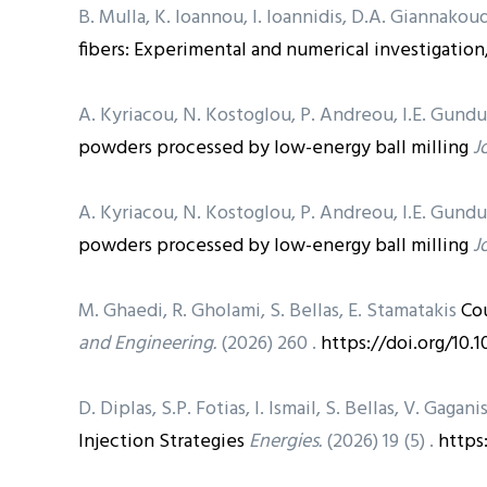
B. Mulla, K. Ioannou, I. Ioannidis, D.A. Giannakoud
fibers: Experimental and numerical investigation
A. Kyriacou, N. Kostoglou, P. Andreou, I.E. Gund
powders processed by low-energy ball milling
J
A. Kyriacou, N. Kostoglou, P. Andreou, I.E. Gund
powders processed by low-energy ball milling
J
M. Ghaedi, R. Gholami, S. Bellas, E. Stamatakis
Co
and Engineering.
(2026) 260 .
https://doi.org/10.
D. Diplas, S.P. Fotias, I. Ismail, S. Bellas, V. Gagani
Injection Strategies
Energies.
(2026) 19 (5) .
https