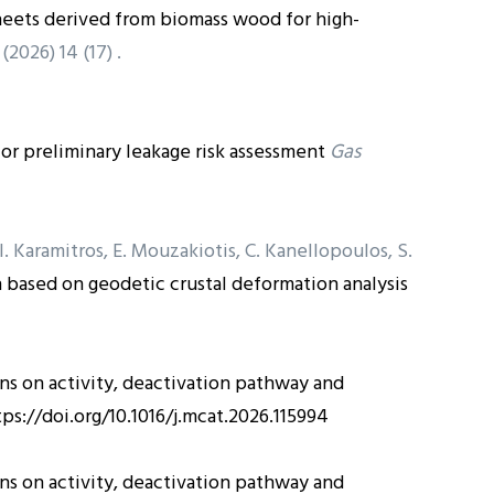
heets derived from biomass wood for high-
(2026) 14 (17) .
 for preliminary leakage risk assessment
Gas
, I. Karamitros, E. Mouzakiotis, C. Kanellopoulos, S.
based on geodetic crustal deformation analysis
ns on activity, deactivation pathway and
tps://doi.org/10.1016/j.mcat.2026.115994
ns on activity, deactivation pathway and