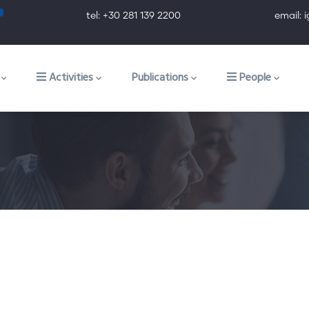
tel: +30 281 139 2200 email: ig@ig.f
ion
Activities
Publications
People