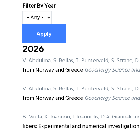
Filter By Year
2026
V. Abdulina, S. Bellas, T. Puntervold, S. Strand
from Norway and Greece
Geoenergy Science and
V. Abdulina, S. Bellas, T. Puntervold, S. Strand
from Norway and Greece
Geoenergy Science and
B. Mulla, K. Ioannou, I. Ioannidis, D.A. Giannakoud
fibers: Experimental and numerical investigation