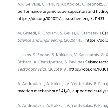
A.R. Selvaraj, C. Park, N. Kostoglou, C. Rebholz, J
performance organic supercapacitors and hydrog
https://doi.org/10.1021/acssuschemeng.5c11433
M. Ghaedi, R. Gholami, S. Bellas, E. Stamatakis
Cap
Science and Engineering.
(2026) 145 .
https://doi.
I. Lazos, S. Sboras, S. Kokkalas, V. Karastathis, G. 
Bitharis, A. Chatzipetros, S. Pavlides
Seismotecto
Tectonophysics.
(2026) 918 .
https://doi.org/10.10
A. Androulakis, A. Kokka, I.V. Yentekakis, P. Pa
reaction mechanism of Al₂O₃-supported catalyst
A. Androulakis, A. Kokka, I.V. Yentekakis, P. Pa