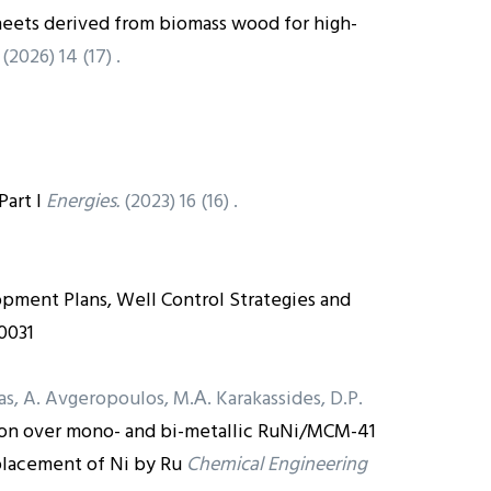
heets derived from biomass wood for high-
(2026) 14 (17) .
art I
Energies.
(2023) 16 (16) .
lopment Plans, Well Control Strategies and
0031
vas, A. Avgeropoulos, M.Α. Karakassides, D.P.
ion over mono- and bi-metallic RuNi/MCM-41
placement of Ni by Ru
Chemical Engineering