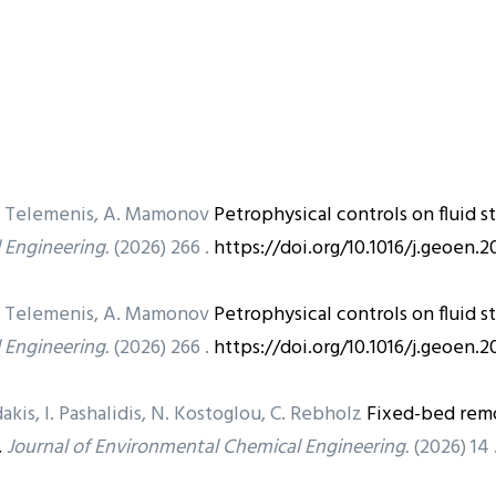
, D. Telemenis, A. Mamonov
Petrophysical controls on fluid 
 Engineering.
(2026) 266 .
https://doi.org/10.1016/j.geoen.
, D. Telemenis, A. Mamonov
Petrophysical controls on fluid 
 Engineering.
(2026) 266 .
https://doi.org/10.1016/j.geoen.
akis, I. Pashalidis, N. Kostoglou, C. Rebholz
Fixed-bed remo
,
Journal of Environmental Chemical Engineering.
(2026) 14 