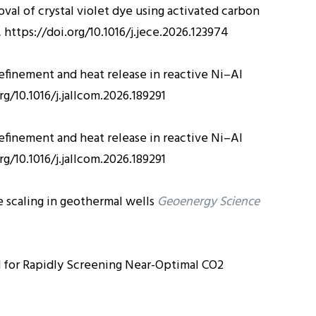
val of crystal violet dye using activated carbon
.
https://doi.org/10.1016/j.jece.2026.123974
efinement and heat release in reactive Ni–Al
rg/10.1016/j.jallcom.2026.189291
efinement and heat release in reactive Ni–Al
rg/10.1016/j.jallcom.2026.189291
scaling in geothermal wells
Geoenergy Science
for Rapidly Screening Near-Optimal CO2