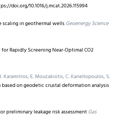
tps://doi.org/10.1016/j.mcat.2026.115994
scaling in geothermal wells
Geoenergy Science
for Rapidly Screening Near-Optimal CO2
, I. Karamitros, E. Mouzakiotis, C. Kanellopoulos, S.
based on geodetic crustal deformation analysis
 for preliminary leakage risk assessment
Gas