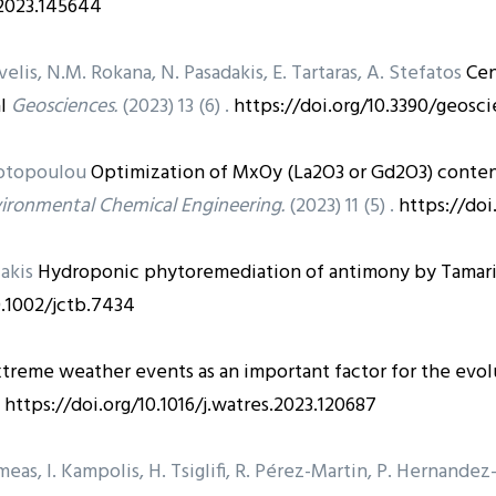
j.2023.145644
velis, N.M. Rokana, N. Pasadakis, E. Tartaras, A. Stefatos
Cen
l
Geosciences.
(2023) 13 (6) .
https://doi.org/10.3390/geosc
giotopoulou
Optimization of MxOy (La2O3 or Gd2O3) conten
vironmental Chemical Engineering.
(2023) 11 (5) .
https://doi
lakis
Hydroponic phytoremediation of antimony by Tamari
0.1002/jctb.7434
treme weather events as an important factor for the evolu
.
https://doi.org/10.1016/j.watres.2023.120687
imeas, I. Kampolis, H. Tsiglifi, R. Pérez-Martin, P. Hernande