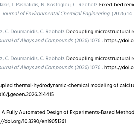
akis, I. Pashalidis, N. Kostoglou, C. Rebholz
Fixed-bed remo
,
Journal of Environmental Chemical Engineering.
(2026) 14 
uz, C. Doumanidis, C. Rebholz
Decoupling microstructural r
ournal of Alloys and Compounds.
(2026) 1076 .
https://doi.o
uz, C. Doumanidis, C. Rebholz
Decoupling microstructural r
ournal of Alloys and Compounds.
(2026) 1076 .
https://doi.o
upled thermal-hydrodynamic-chemical modeling of calcite 
1016/j.geoen.2026.214415
s
A Fully Automated Design of Experiments-Based Method 
://doi.org/10.3390/en19051361