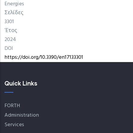
Energies
Σελίδες
3301
Έτος
2024
DOI
https://doi.org/10.3390/en17133301
Quick Links
FORTH
Administration
Services