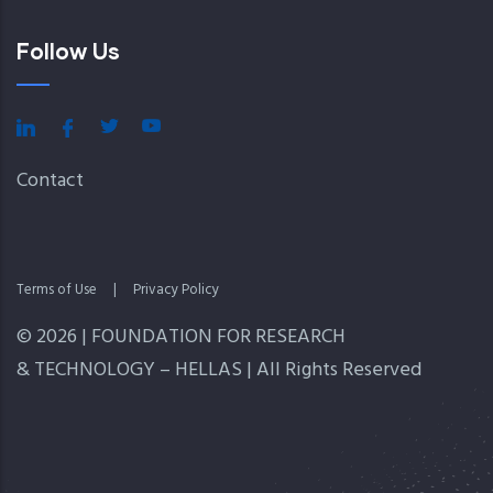
Follow Us
Contact
Terms of Use
|
Privacy Policy
© 2026 | FOUNDATION FOR RESEARCH
& TECHNOLOGY – HELLAS | All Rights Reserved