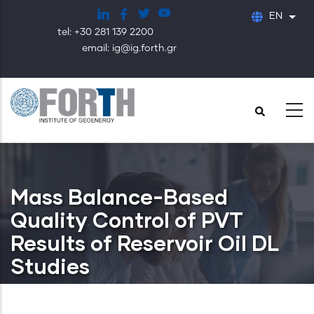
Skip
EN
List
to
tel: +30 281 139 2200
main
email: ig@ig.forth.gr
content
Mass Balance-Based
Quality Control of PVT
Results of Reservoir Oil DL
Studies