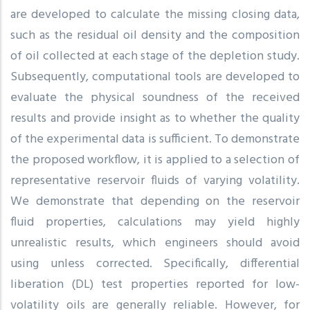
are developed to calculate the missing closing data,
such as the residual oil density and the composition
of oil collected at each stage of the depletion study.
Subsequently, computational tools are developed to
evaluate the physical soundness of the received
results and provide insight as to whether the quality
of the experimental data is sufficient. To demonstrate
the proposed workflow, it is applied to a selection of
representative reservoir fluids of varying volatility.
We demonstrate that depending on the reservoir
fluid properties, calculations may yield highly
unrealistic results, which engineers should avoid
using unless corrected. Specifically, differential
liberation (DL) test properties reported for low-
volatility oils are generally reliable. However, for