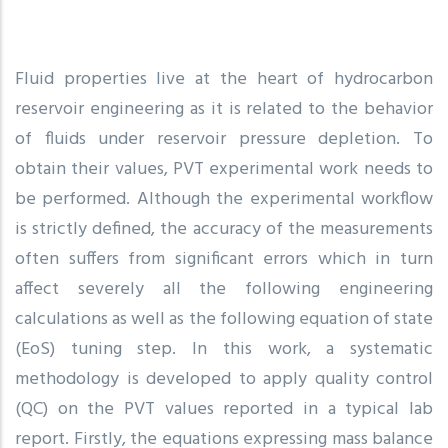
Fluid properties live at the heart of hydrocarbon
reservoir engineering as it is related to the behavior
of fluids under reservoir pressure depletion. To
obtain their values, PVT experimental work needs to
be performed. Although the experimental workflow
is strictly defined, the accuracy of the measurements
often suffers from significant errors which in turn
affect severely all the following engineering
calculations as well as the following equation of state
(EoS) tuning step. In this work, a systematic
methodology is developed to apply quality control
(QC) on the PVT values reported in a typical lab
report. Firstly, the equations expressing mass balance