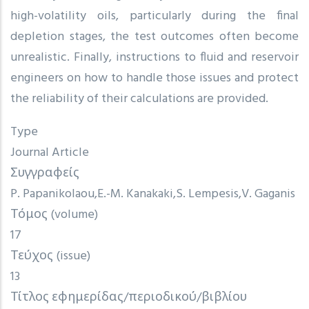
high-volatility oils, particularly during the final
depletion stages, the test outcomes often become
unrealistic. Finally, instructions to fluid and reservoir
engineers on how to handle those issues and protect
the reliability of their calculations are provided.
Type
Journal Article
Συγγραφείς
P. Papanikolaou
E.-M. Kanakaki
S. Lempesis
V. Gaganis
Τόμος (volume)
17
Τεύχος (issue)
13
Τίτλος εφημερίδας/περιοδικού/βιβλίου