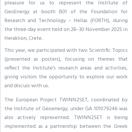
pleasure for us to represent the Institute of
GeoEnergy at booth B01 of the Foundation for
Research and Technology – Hellas (FORTH), during
the three-day event held on 28–30 November 2025 in
Heraklion, Crete.
This year, we participated with two Scientific Topics
(presented as posters), focusing on themes that
reflect the Institute’s research areas and activities,
giving visitors the opportunity to explore our work
and discuss with us.
The European Project TWINN2SET, coordinated by
the Institute of Geoenergy, under GA 101079246 was
also actively represented. TWINN2SET is being
implemented as a partnership between the Greek