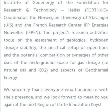
Institute of Geoenergy of the Foundation for
Research & Technology – Hellas (FORTH/IG)-
Coordinator, the Norwegian University of Stavanger
(UiS) and the French Research Center IFP Energies
Nouvelles (IFPEN). The project’s research activities
focus on the assessment of geological hydrogen
storage stability, the practical setup of operations
and the potential competition or synergies of other
uses of the underground space for gas storage (i.e
natural gas and CO2) and aspects of Geothermal
Energy
We sincerely thank everyone who honored us with
their presence, and we look forward to meeting you
again at the next Region of Crete Innovation Days!