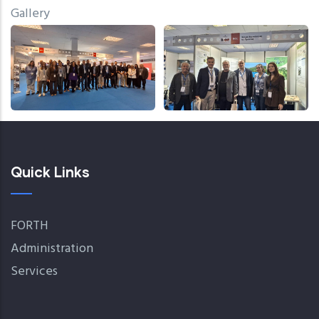
Gallery
Quick Links
FORTH
Administration
Services