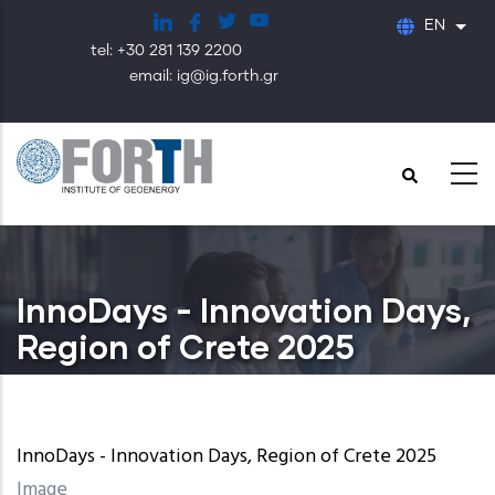
Skip
EN
List
to
tel: +30 281 139 2200
main
email: ig@ig.forth.gr
content
InnoDays - Innovation Days,
Region of Crete 2025
InnoDays - Innovation Days, Region of Crete 2025
Image