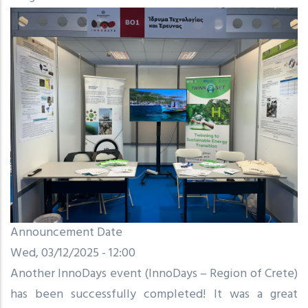
Announcement Date
Wed, 03/12/2025 - 12:00
Another InnoDays event (InnoDays – Region of Crete)
has been successfully completed! It was a great