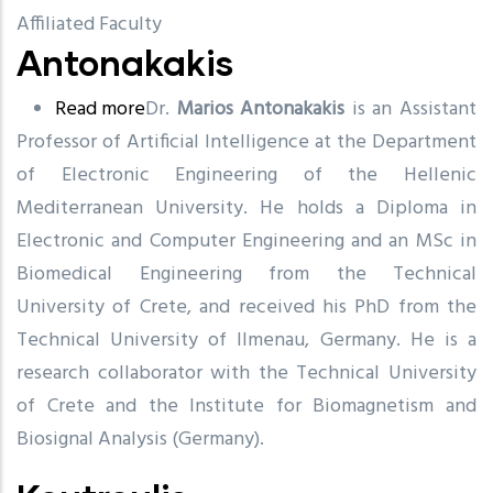
Affiliated Faculty
Antonakakis
Read more
about
Dr.
Marios Antonakakis
is an Assistant
Professor of Artificial Intelligence at the Department
Antonakakis
of Electronic Engineering of the Hellenic
Mediterranean University. He holds a Diploma in
Electronic and Computer Engineering and an MSc in
Biomedical Engineering from the Technical
University of Crete, and received his PhD from the
Technical University of Ilmenau, Germany. He is a
research collaborator with the Technical University
of Crete and the Institute for Biomagnetism and
Biosignal Analysis (Germany).