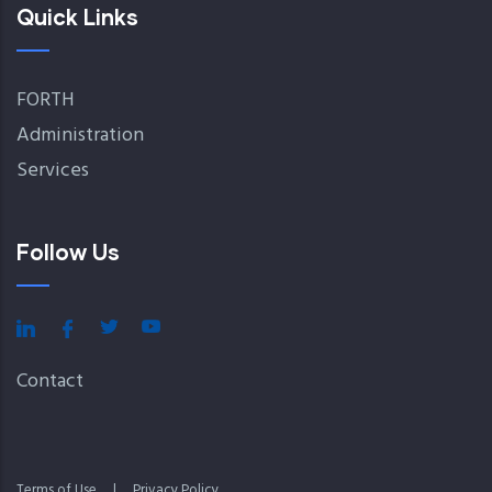
Quick Links
FORTH
Administration
Services
Follow Us
Contact
Terms of Use
|
Privacy Policy