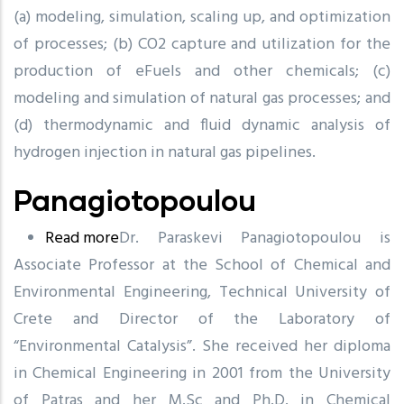
(a) modeling, simulation, scaling up, and optimization
of processes; (b) CO2 capture and utilization for the
production of eFuels and other chemicals; (c)
modeling and simulation of natural gas processes; and
(d) thermodynamic and fluid dynamic analysis of
hydrogen injection in natural gas pipelines.
Panagiotopoulou
Read more
about
Dr. Paraskevi Panagiotopoulou is
Associate Professor at the School of Chemical and
Panagiotopoulou
Environmental Engineering, Technical University of
Crete and Director of the Laboratory of
“Environmental Catalysis”. She received her diploma
in Chemical Engineering in 2001 from the University
of Patras and her M.Sc and Ph.D. in Chemical