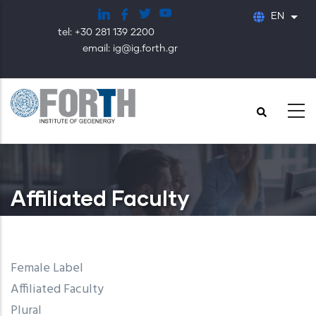
Skip
EN
List
to
tel: +30 281 139 2200
main
email: ig@ig.forth.gr
content
Affiliated Faculty
Female Label
Affiliated Faculty
Plural