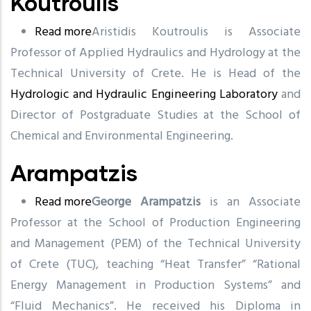
Koutroulis
Read more
about
Aristidis Koutroulis is Associate
Professor of Applied Hydraulics and Hydrology at the
Koutroulis
Technical University of Crete. He is Head of the
Hydrologic and Hydraulic Engineering Laboratory
and
Director of Postgraduate Studies at the School of
Chemical and Environmental Engineering.
Arampatzis
Read more
about
George Arampatzis
is an Associate
Professor at the School of Production Engineering
Arampatzis
and Management (PEM) of the Technical University
of Crete (TUC), teaching “Heat Transfer” “Rational
Energy Management in Production Systems” and
“Fluid Mechanics”. He received his Diploma in