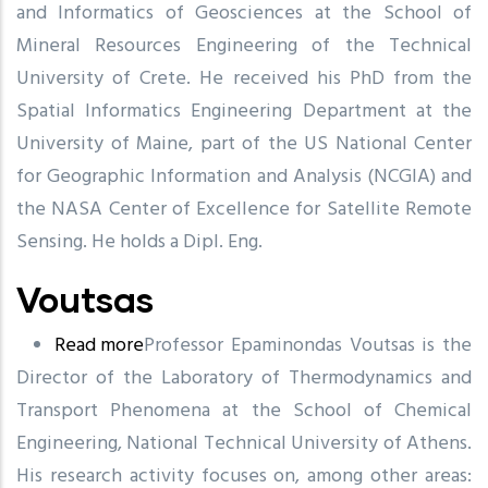
and Informatics of Geosciences at the School of
Mineral Resources Engineering of the Technical
University of Crete. He received his PhD from the
Spatial Informatics Engineering Department at the
University of Maine, part of the US National Center
for Geographic Information and Analysis (NCGIA) and
the NASA Center of Excellence for Satellite Remote
Sensing. He holds a Dipl. Eng.
Voutsas
Read more
about
Professor Epaminondas Voutsas is the
Director of the Laboratory of Thermodynamics and
Voutsas
Transport Phenomena at the School of Chemical
Engineering, National Technical University of Athens.
His research activity focuses on, among other areas: