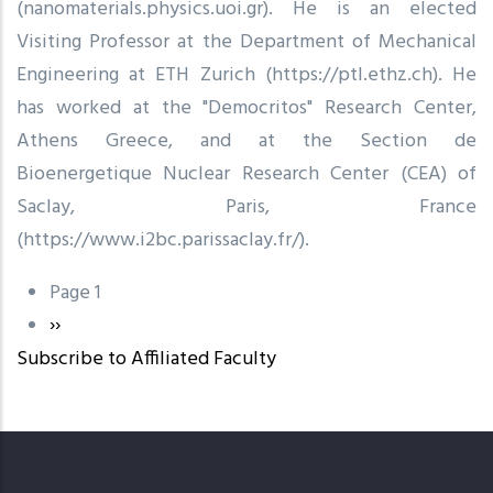
(nanomaterials.physics.uoi.gr). He is an elected
Visiting Professor at the Department of Mechanical
Engineering at ETH Zurich (https://ptl.ethz.ch). He
has worked at the "Democritos" Research Center,
Athens Greece, and at the Section de
Bioenergetique Nuclear Research Center (CEA) of
Saclay, Paris, France
(https://www.i2bc.parissaclay.fr/).
Page 1
Pagination
Next
››
Subscribe to Affiliated Faculty
page