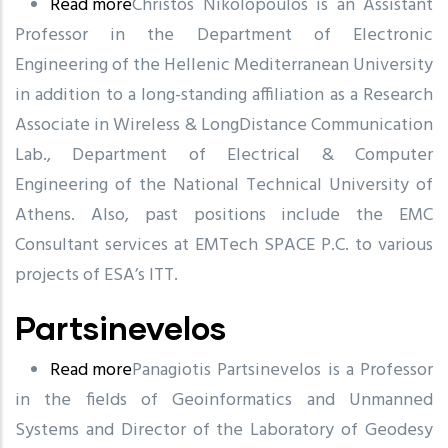
Read more
about
Christos Nikolopoulos is an Assistant
Professor in the Department of Electronic
Nikolopoulos
Engineering of the Hellenic Mediterranean University
in addition to a long-standing affiliation as a Research
Associate in Wireless & LongDistance Communication
Lab., Department of Electrical & Computer
Engineering of the National Technical University of
Athens. Also, past positions include the EMC
Consultant services at EMTech SPACE P.C. to various
projects of ESA’s ITT.
Partsinevelos
Read more
about
Panagiotis Partsinevelos is a Professor
in the fields of Geoinformatics and Unmanned
Partsinevelos
Systems and Director of the Laboratory of Geodesy