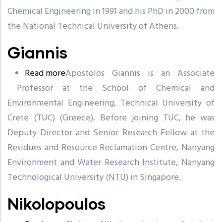
Chemical Engineering in 1991 and his PhD in 2000 from
the National Technical University of Athens.
Giannis
Read more
about
Apostolos Giannis is an Associate
Professor at the School of Chemical and
Giannis
Environmental Engineering, Technical University of
Crete (TUC) (Greece). Before joining TUC, he was
Deputy Director and Senior Research Fellow at the
Residues and Resource Reclamation Centre,
Nanyang
Environment and Water Research Institute,
Nanyang
Technological University (NTU) in Singapore.
Nikolopoulos