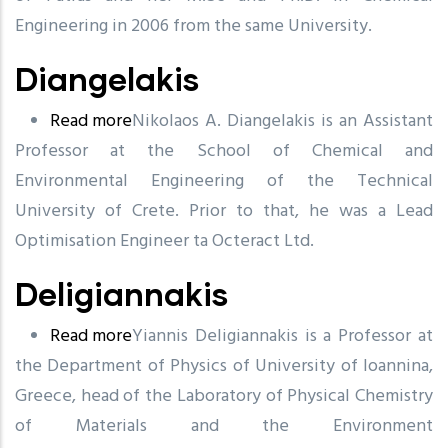
Engineering in 2006 from the same University.
Diangelakis
Read more
about
Ni
k
olaos A. Diangelakis is an Assista
n
t
Professor at the S
Diangelakis
c
h
o
ol of Chemical and
Environme
n
tal Engineering of the
T
e
c
hnical
Uni
v
ersi
t
y of Crete. Prior to that, he
w
as a Lead
Optimisation Engineer ta Octeract Ltd.
Deligiannakis
Read more
about
Yiannis Deligiannakis is a Professor at
the Department of Physics of University of Ioannina,
Deligiannakis
Greece, head of the Laboratory of Physical Chemistry
of Materials and the Environment