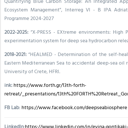
Quantifying Blue Carbon Storage: An Integrated App
Ecosystem Management”, Interreg VI - B IPA Adriat
Programme 2024-2027
2022-2025:
“X-PRESS - EXtreme environments: High P
experimentation system for deep sea hydrocarbon rele
2018-2021:
“HEALMED - Determination of the self-heali
Eastern Mediterranean Sea to accidental deep-sea oil re
University of Crete, HFRI.
ink:
https://www.forth.gr/13th-forth-
retreat/_presentations/13th%20FORTH%20Retreat_Go
FB Lab
:
https://www.facebook.com/deepseabiosphere
LinkedIn
:
https://www.linkedin.com/in/evina-gontikaki