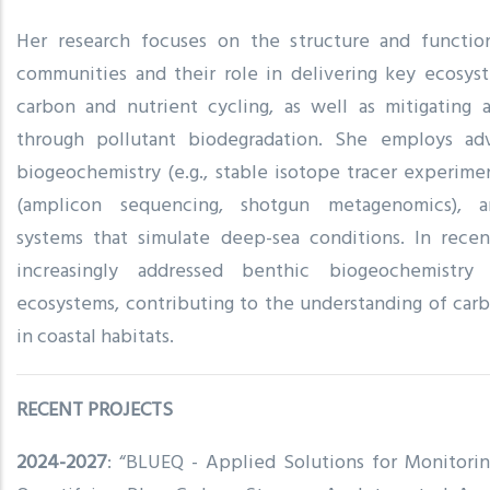
Her research focuses on the structure and functio
communities and their role in delivering key ecosyst
carbon and nutrient cycling, as well as mitigating 
through pollutant biodegradation. She employs ad
biogeochemistry (e.g., stable isotope tracer experime
(amplicon sequencing, shotgun metagenomics), an
systems that simulate deep-sea conditions. In recen
increasingly addressed benthic biogeochemistry
ecosystems, contributing to the understanding of carb
in coastal habitats.
RECENT PROJECTS
2024-2027
: “BLUEQ - Applied Solutions for Monitorin