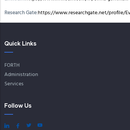
Research Gate
:
https://www.researchgate.net/profile/E
Quick Links
FORTH
Administration
Services
Follow Us