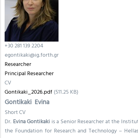
+30 281 139 2204
egontikaki@ig.forth.gr
Researcher
Principal Researcher
CV
Gontikaki_2026.pdf
(511.25 KB)
Gontikaki
Evina
Short CV
Dr.
Evina Gontikaki
is a Senior Researcher at the Instit
the Foundation for Research and Technology – Hellas