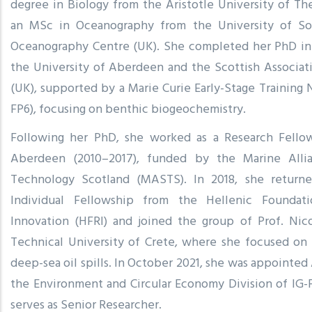
degree in Biology from the Aristotle University of Th
an MSc in Oceanography from the University of So
Oceanography Centre (UK). She completed her PhD in 
the University of Aberdeen and the Scottish Associat
(UK), supported by a Marie Curie Early-Stage Traini
FP6), focusing on benthic biogeochemistry.
Following her PhD, she worked as a Research Fellow
Aberdeen (2010–2017), funded by the Marine Alli
Technology Scotland (MASTS). In 2018, she return
Individual Fellowship from the Hellenic Foundat
Innovation (HFRI) and joined the group of Prof. Nico
Technical University of Crete, where she focused on
deep-sea oil spills. In October 2021, she was appointed
the Environment and Circular Economy Division of IG
serves as Senior Researcher.