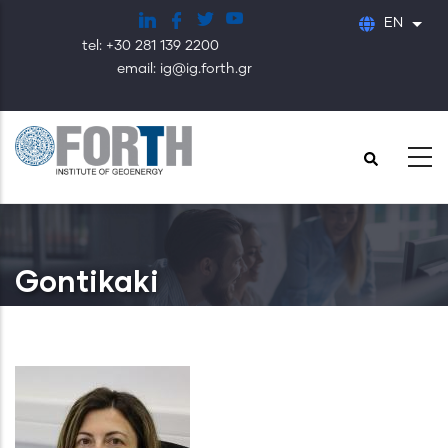
Skip
EN
List
to
tel: +30 281 139 2200
main
email: ig@ig.forth.gr
content
Gontikaki