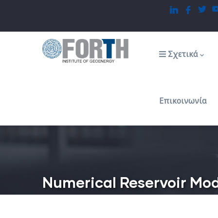
Παράκαμψη
προς
το
Main
navigation
κυρίως
Σχετικά
περιεχόμενο
Επικοινωνία
Numerical Reservoir Mod