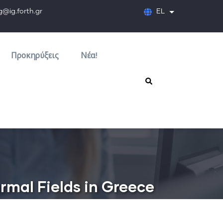
orth.gr
EL
Λίστα πρόσθετων
Προκηρύξεις
Νέα!
rmal Fields in Greece