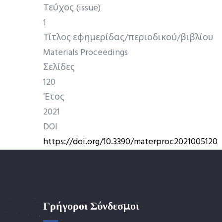
Τεύχος (issue)
1
Τίτλος εφημερίδας/περιοδικού/βιβλίου
Materials Proceedings
Σελίδες
120
Έτος
2021
DOI
https://doi.org/10.3390/materproc2021005120
Γρήγοροι Σύνδεσμοι