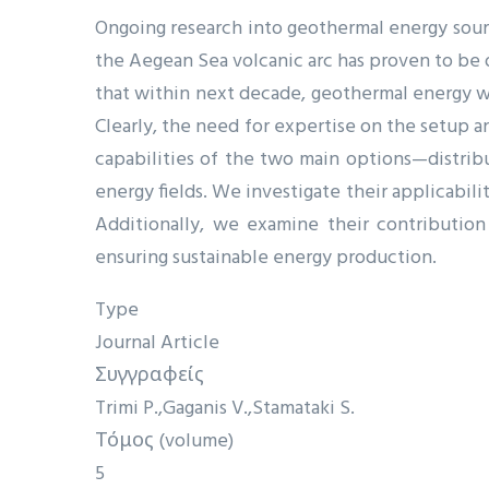
Ongoing research into geothermal energy sourc
the Aegean Sea volcanic arc has proven to be 
that within next decade, geothermal energy wi
Clearly, the need for expertise on the setup a
capabilities of the two main options—distri
energy fields. We investigate their applicabil
Additionally, we examine their contribution
ensuring sustainable energy production.
Type
Journal Article
Συγγραφείς
Trimi P.
Gaganis V.
Stamataki S.
Τόμος (volume)
5