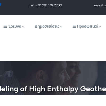
tel: +30 281 139 2200 email: ig@ig.f
Έρευνα
Δημοσιεύσεις
Προσωπικό
eling of High Enthalpy Geothe