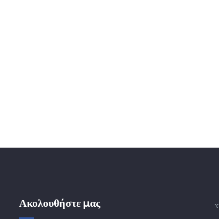
Ακολουθήστε μας
'