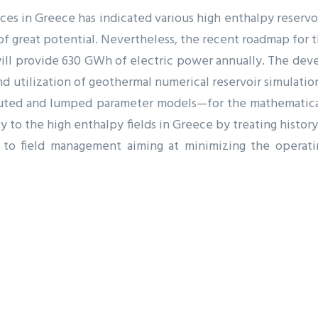
es in Greece has indicated various high enthalpy reservo
of great potential. Nevertheless, the recent roadmap for t
ll provide 630 GWh of electric power annually. The deve
nd utilization of geothermal numerical reservoir simulatio
buted and lumped parameter models—for the mathematica
ity to the high enthalpy fields in Greece by treating histo
 to field management aiming at minimizing the operati