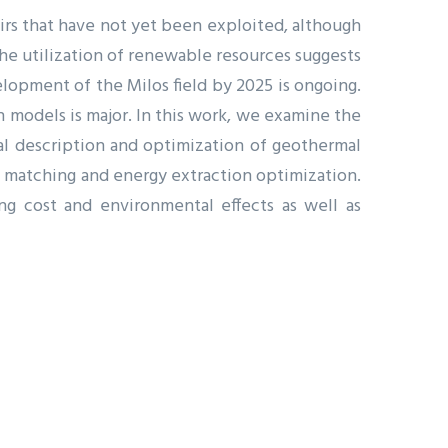
irs that have not yet been exploited, although
he utilization of renewable resources suggests
lopment of the Milos field by 2025 is ongoing.
n models is major. In this work, we examine the
l description and optimization of geothermal
ry matching and energy extraction optimization.
ng cost and environmental effects as well as