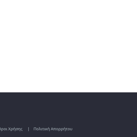
Οροι Χρήσης
|
Πολιτική Απορρήτου