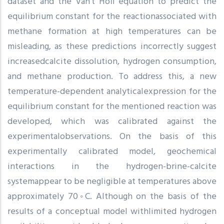
dataset and the Van’t Hoff equation to predict the
equilibrium constant for the reactionassociated with
methane formation at high temperatures can be
misleading, as these predictions incorrectly suggest
increasedcalcite dissolution, hydrogen consumption,
and methane production. To address this, a new
temperature-dependent analyticalexpression for the
equilibrium constant for the mentioned reaction was
developed, which was calibrated against the
experimentalobservations. On the basis of this
experimentally calibrated model, geochemical
interactions in the hydrogen-brine-calcite
systemappear to be negligible at temperatures above
approximately 70◦C. Although on the basis of the
results of a conceptual model withlimited hydrogen