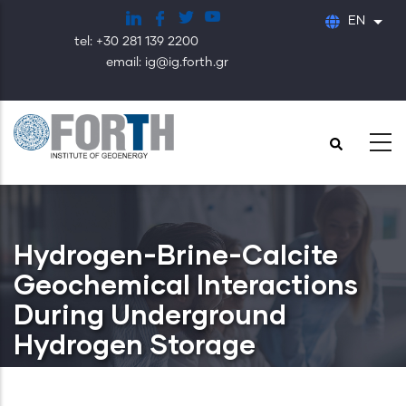
Skip
EN
List
to
tel: +30 281 139 2200
main
email: ig@ig.forth.gr
content
Hydrogen-Brine-Calcite
Geochemical Interactions
During Underground
Hydrogen Storage