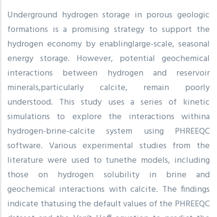
Underground hydrogen storage in porous geologic
formations is a promising strategy to support the
hydrogen economy by enablinglarge-scale, seasonal
energy storage. However, potential geochemical
interactions between hydrogen and reservoir
minerals,particularly calcite, remain poorly
understood. This study uses a series of kinetic
simulations to explore the interactions withina
hydrogen-brine-calcite system using PHREEQC
software. Various experimental studies from the
literature were used to tunethe models, including
those on hydrogen solubility in brine and
geochemical interactions with calcite. The findings
indicate thatusing the default values of the PHREEQC