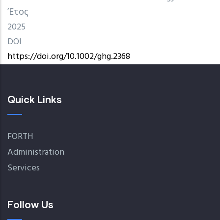
Έτος
2025
DOI
https://doi.org/10.1002/ghg.2368
Quick Links
FORTH
Administration
Services
Follow Us