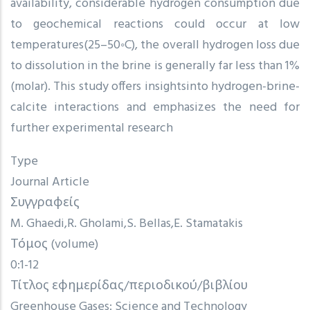
availability, considerable hydrogen consumption due
to geochemical reactions could occur at low
temperatures(25–50◦C), the overall hydrogen loss due
to dissolution in the brine is generally far less than 1%
(molar). This study offers insightsinto hydrogen-brine-
calcite interactions and emphasizes the need for
further experimental research
Type
Journal Article
Συγγραφείς
M. Ghaedi
R. Gholami
S. Bellas
E. Stamatakis
Τόμος (volume)
0:1-12
Τίτλος εφημερίδας/περιοδικού/βιβλίου
Greenhouse Gases: Science and Technology