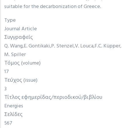
suitable for the decarbonization of Greece.
Type
Journal Article
Συγγραφείς
Q. Wang
E. Gontikaki
P. Stenzel
V. Louca
F.C. Küpper
M. Spiller
Τόμος (volume)
17
Τεύχος (issue)
3
Τίτλος εφημερίδας/περιοδικού/βιβλίου
Energies
Σελίδες
567