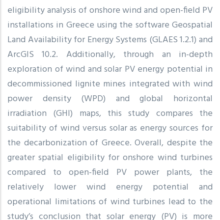
eligibility analysis of onshore wind and open-field PV
installations in Greece using the software Geospatial
Land Availability for Energy Systems (GLAES 1.2.1) and
ArcGIS 10.2. Additionally, through an in-depth
exploration of wind and solar PV energy potential in
decommissioned lignite mines integrated with wind
power density (WPD) and global horizontal
irradiation (GHI) maps, this study compares the
suitability of wind versus solar as energy sources for
the decarbonization of Greece. Overall, despite the
greater spatial eligibility for onshore wind turbines
compared to open-field PV power plants, the
relatively lower wind energy potential and
operational limitations of wind turbines lead to the
study’s conclusion that solar energy (PV) is more