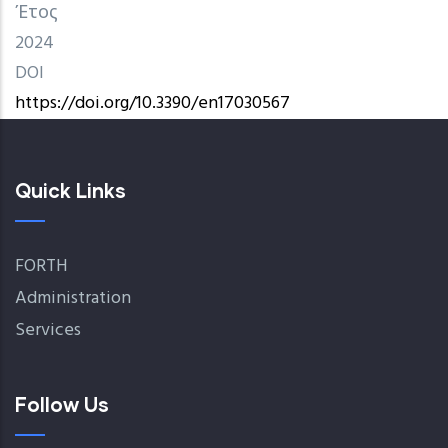
Έτος
2024
DOI
https://doi.org/10.3390/en17030567
Quick Links
FORTH
Administration
Services
Follow Us