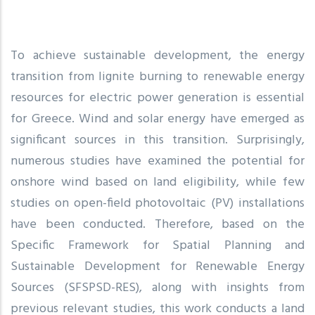
To achieve sustainable development, the energy
transition from lignite burning to renewable energy
resources for electric power generation is essential
for Greece. Wind and solar energy have emerged as
significant sources in this transition. Surprisingly,
numerous studies have examined the potential for
onshore wind based on land eligibility, while few
studies on open-field photovoltaic (PV) installations
have been conducted. Therefore, based on the
Specific Framework for Spatial Planning and
Sustainable Development for Renewable Energy
Sources (SFSPSD-RES), along with insights from
previous relevant studies, this work conducts a land