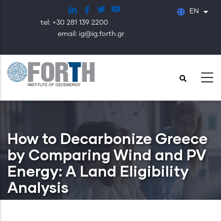
Skip
EN
List
to
tel: +30 281 139 2200
main
email: ig@ig.forth.gr
content
How to Decarbonize Greece
by Comparing Wind and PV
Energy: A Land Eligibility
Analysis