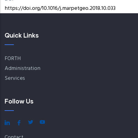
https://doi.org/10.1016/j.marpetgeo.2018.10.033
Quick Links
FORTH
Administration
Services
Follow Us
Contact