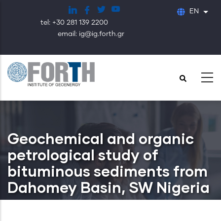
Skip
EN
List
to
tel: +30 281 139 2200
main
email: ig@ig.forth.gr
content
Geochemical and organic
petrological study of
bituminous sediments from
Dahomey Basin, SW Nigeria