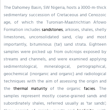
The Dahomey Basin, SW Nigeria, hosts a 3000-m-thick
sedimentary succession of Cretaceous and Cenozoic
age, of which the Turonian-Maastrichtian Afowo
Formation includes
sandstones
, arkoses, shales, shelly
limestones, unconsolidated sand, clay and most
importantly, bituminous (tar) sand strata. Eighteen
samples were picked up from outcrops exposed by
streams and channels, and were examined applying
sedimentological, mineralogical, petrographical,
geochemical (inorganic and organic) and radiological
techniques with the aim of assessing the origin and
the
thermal maturity
of the organic
facies
. The
samples represent mostly coarse-grained sands and
subordinately shales, referred usually as ‘tar sands’;