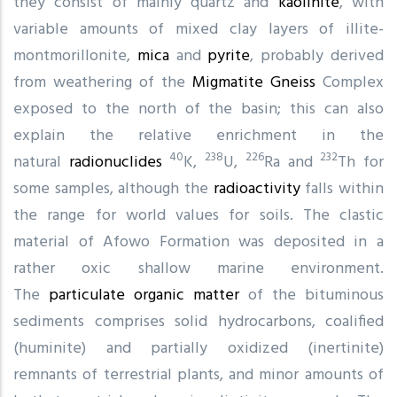
they consist of mainly quartz and
kaolinite
, with
variable amounts of mixed clay layers of illite-
montmorillonite,
mica
and
pyrite
, probably derived
from weathering of the
Migmatite
Gneiss
Complex
exposed to the north of the basin; this can also
explain the relative enrichment in the
40
238
226
232
natural
radionuclides
K,
U,
Ra and
Th for
some samples, although the
radioactivity
falls within
the range for world values for soils. The clastic
material of Afowo Formation was deposited in a
rather oxic shallow marine environment.
The
particulate organic matter
of the bituminous
sediments comprises solid hydrocarbons, coalified
(huminite) and partially oxidized (inertinite)
remnants of terrestrial plants, and minor amounts of