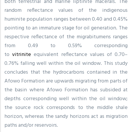
both terrestrial and marine liptinite macerals. The
random reflectance values of the indigenous
huminite population ranges between 0.40 and 0.45%
pointing to an immature stage for oil generation. The
respective reflectance of the migrabitumens ranges
from 0.49 to 0.59% corresponding
to
vitrinite
equivalent reflectance values of 0.70–
0.76% falling well within the oil window. This study
concludes that the hydrocarbons contained in the
Afowo Formation are upwards migrating from parts of
the basin where Afowo Formation has subsided at
depths corresponding well within the oil window;
the source rock corresponds to the middle shale
horizon, whereas the sandy horizons act as migration
paths and/or reservoirs.