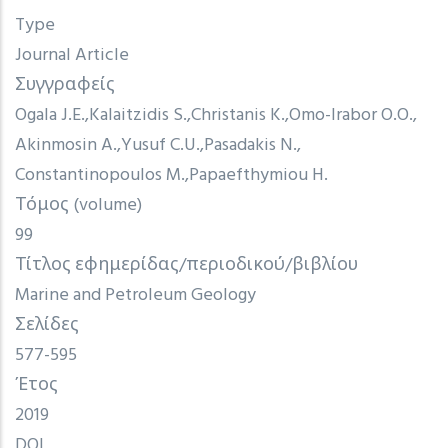
Type
Journal Article
Συγγραφείς
Ogala J.E.
Kalaitzidis S.
Christanis K.
Omo-Irabor O.O.
Akinmosin A.
Yusuf C.U.
Pasadakis N.
Constantinopoulos M.
Papaefthymiou H.
Τόμος (volume)
99
Τίτλος εφημερίδας/περιοδικού/βιβλίου
Marine and Petroleum Geology
Σελίδες
577-595
Έτος
2019
DOI