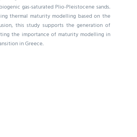
iogenic gas-saturated Plio-Pleistocene sands.
using thermal maturity modelling based on the
lusion, this study supports the generation of
ating the importance of maturity modelling in
ansition in Greece.