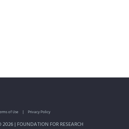
erms of Use
|
Privacy Policy
© 2026 | FOUNDATION FOR RESEARCH