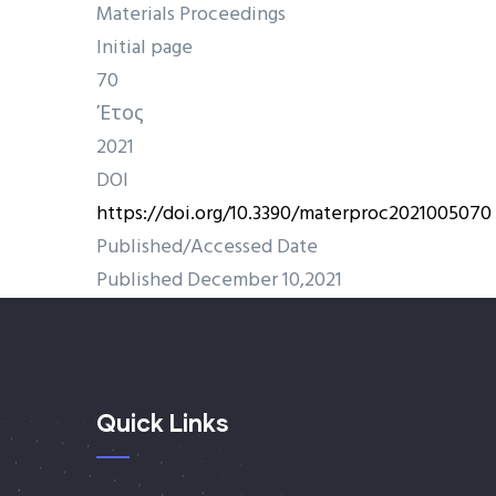
Materials Proceedings
Initial page
70
Έτος
2021
DOI
https://doi.org/10.3390/materproc2021005070
Published/Accessed Date
Published December 10,2021
Quick Links