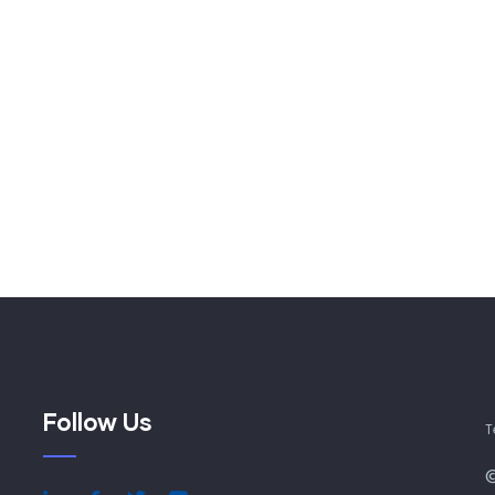
Follow Us
T