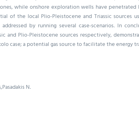
zones, while onshore exploration wells have penetrated b
tial of the local Plio-Pleistocene and Triassic sources 
g addressed by running several case-scenarios. In conc
ic and Plio-Pleistocene sources respectively, demonstr
o case; a potential gas source to facilitate the energy tr
s
Pasadakis N.