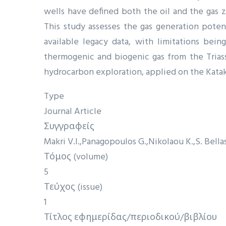
wells have defined both the oil and the gas 
This study assesses the gas generation poten
available legacy data, with limitations bein
thermogenic and biogenic gas from the Triass
hydrocarbon exploration, applied on the Katakol
Type
Journal Article
Συγγραφείς
Makri V.I.
Panagopoulos G.
Nikolaou K.
S. Bella
Τόμος (volume)
5
Τεύχος (issue)
1
Τίτλος εφημερίδας/περιοδικού/βιβλίου