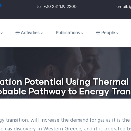
tel: +30 281 139 2200 email: ig@ig.f
ion
Activities
Publications
People
ation Potential Using Thermal
obable Pathway to Energy Tran
y transition, will increase the demand for gas as it is th
and gas discovery in Western Greece, and it is operated