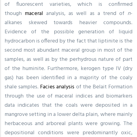
of fluorescent varieties, which is confirmed
though
maceral
analysis, as well as a trend of
n
-
alkanes skewed towards heavier compounds.
Evidence of the possible generation of liquid
hydrocarbon is offered by the fact that liptinite is the
second most abundant maceral group in most of the
samples, as well as by the perhydrous nature of part
of the huminite. Furthermore, kerogen type IV (dry
gas) has been identified in a majority of the coaly
shale samples.
Facies analysis
of the Belait Formation
through the use of maceral indices and biomarkers
data indicates that the coals were deposited in a
mangrove setting in a lower delta plain, where mainly
herbaceous and arboreal plants were growing. The
depositional conditions were predominantly oxic,