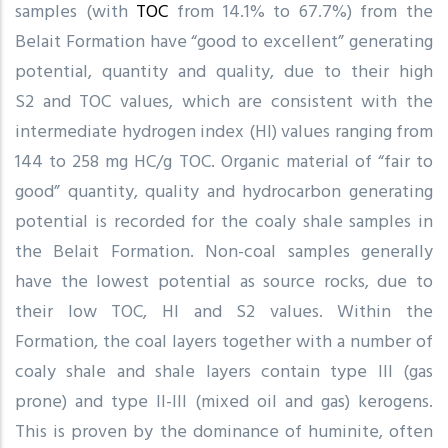
samples (with
TOC
from 14.1% to 67.7%) from the
Belait Formation have “good to excellent” generating
potential, quantity and quality, due to their high
S2 and TOC values, which are consistent with the
intermediate hydrogen index (HI) values ranging from
144 to 258 mg HC/g TOC. Organic material of “fair to
good” quantity, quality and hydrocarbon generating
potential is recorded for the coaly shale samples in
the Belait Formation. Non-coal samples generally
have the lowest potential as source rocks, due to
their low TOC, HI and S2 values. Within the
Formation, the coal layers together with a number of
coaly shale and shale layers contain type III (gas
prone) and type II-III (mixed oil and gas) kerogens.
This is proven by the dominance of huminite, often