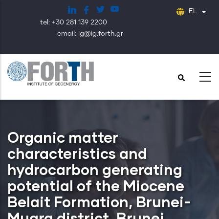
Παράκαμψη
EL
Λίστ
προς
tel: +30 281 139 2200
το
email: ig@ig.forth.gr
κυρίως
περιεχόμενο
Organic matter
characteristics and
hydrocarbon generating
potential of the Miocene
Belait Formation, Brunei-
Muara district, Brunei