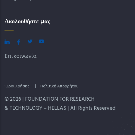
Ακολουθήστε μας
Επικοινωνία
'Οροι Χρήσης
|
Πολιτική Απορρήτου
© 2026 | FOUNDATION FOR RESEARCH
& TECHNOLOGY – HELLAS | All Rights Reserved