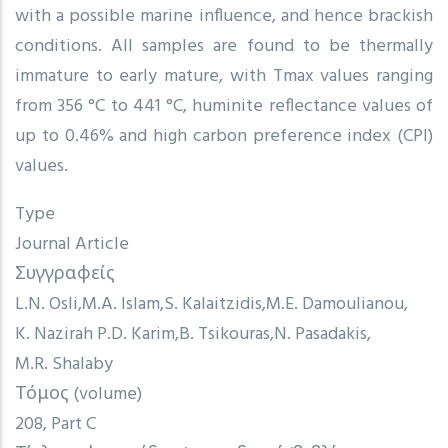
with a possible marine influence, and hence brackish
conditions. All samples are found to be thermally
immature to early mature, with Tmax values ranging
from 356 °C to 441 °C, huminite reflectance values of
up to 0.46% and high carbon preference index (CPI)
values.
Type
Journal Article
Συγγραφείς
L.N. Osli
M.A. Islam
S. Kalaitzidis
M.E. Damoulianou
K. Nazirah P.D. Karim
B. Tsikouras
N. Pasadakis
M.R. Shalaby
Τόμος (volume)
208, Part C