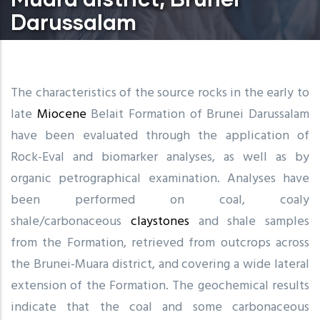
Darussalam
The characteristics of the source rocks in the early to
late
Miocene
Belait Formation of Brunei Darussalam
have been evaluated through the application of
Rock-Eval and biomarker analyses, as well as by
organic petrographical examination. Analyses have
been performed on coal, coaly
shale/carbonaceous
claystones
and shale samples
from the Formation, retrieved from outcrops across
the Brunei-Muara district, and covering a wide lateral
extension of the Formation. The geochemical results
indicate that the coal and some carbonaceous