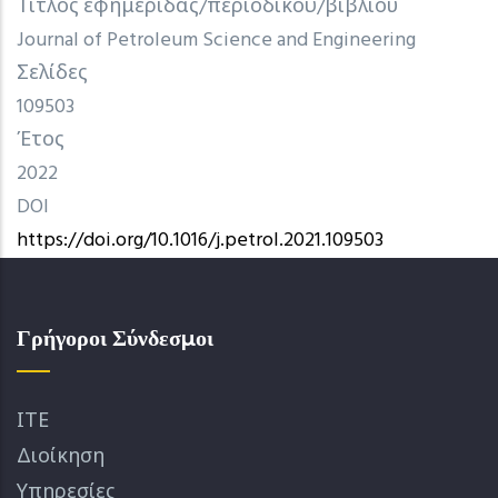
Τίτλος εφημερίδας/περιοδικού/βιβλίου
Journal of Petroleum Science and Engineering
Σελίδες
109503
Έτος
2022
DOI
https://doi.org/10.1016/j.petrol.2021.109503
Γρήγοροι Σύνδεσμοι
ΙΤΕ
Διοίκηση
Υπηρεσίες