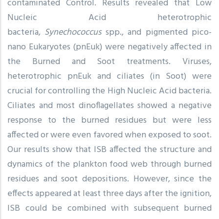
contaminated Control. Results revealed that Low
Nucleic Acid heterotrophic
bacteria,
Synechococcus
spp., and pigmented pico-
nano Eukaryotes (pnEuk) were negatively affected in
the Burned and Soot treatments. Viruses,
heterotrophic pnEuk and ciliates (in Soot) were
crucial for controlling the High Nucleic Acid bacteria.
Ciliates and most dinoflagellates showed a negative
response to the burned residues but were less
affected or were even favored when exposed to soot.
Our results show that ISB affected the structure and
dynamics of the plankton food web through burned
residues and soot depositions. However, since the
effects appeared at least three days after the ignition,
ISB could be combined with subsequent burned