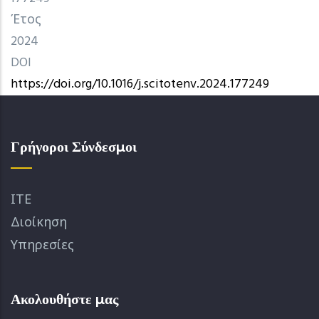
Έτος
2024
DOI
https://doi.org/10.1016/j.scitotenv.2024.177249
Γρήγοροι Σύνδεσμοι
ΙΤΕ
Διοίκηση
Υπηρεσίες
Ακολουθήστε μας