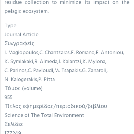
residue collection to minimize its impact on the
pelagic ecosystem.
Type
Journal Article
Συγγραφείς
I. Magiopoulos
C. Chantzaras
F. Romano
E. Antoniou
K. Symiakaki
R. Almeda
I. Kalantzi
K. Mylona
C. Parinos
C. Pavloudi
M. Tsapakis
G. Zanaroli
N. Kalogerakis
P. Pitta
Τόμος (volume)
955
Τίτλος εφημερίδας/περιοδικού/βιβλίου
Science of The Total Environment
Σελίδες
177249