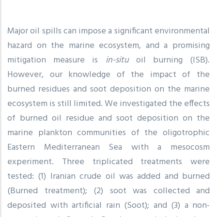
Major oil spills can impose a significant environmental
hazard on the marine ecosystem, and a promising
mitigation measure is
in-situ
oil burning (ISB).
However, our knowledge of the impact of the
burned residues and soot deposition on the marine
ecosystem is still limited. We investigated the effects
of burned oil residue and soot deposition on the
marine plankton communities of the oligotrophic
Eastern Mediterranean Sea with a mesocosm
experiment. Three triplicated treatments were
tested: (1) Iranian crude oil was added and burned
(Burned treatment); (2) soot was collected and
deposited with artificial rain (Soot); and (3) a non-