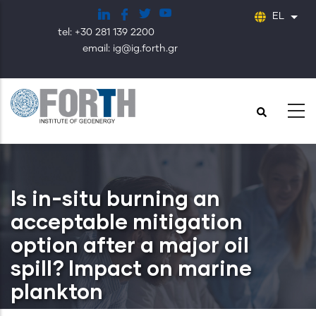
Παράκαμψη
EL
Λίστ
προς
tel: +30 281 139 2200
το
email: ig@ig.forth.gr
κυρίως
περιεχόμενο
Is in-situ burning an
acceptable mitigation
option after a major oil
spill? Impact on marine
plankton