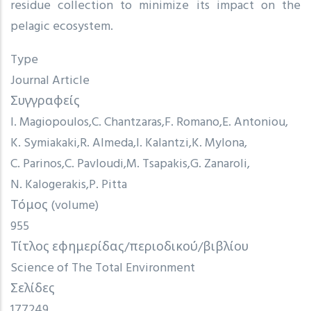
residue collection to minimize its impact on the
pelagic ecosystem.
Type
Journal Article
Συγγραφείς
I. Magiopoulos
C. Chantzaras
F. Romano
E. Antoniou
K. Symiakaki
R. Almeda
I. Kalantzi
K. Mylona
C. Parinos
C. Pavloudi
M. Tsapakis
G. Zanaroli
N. Kalogerakis
P. Pitta
Τόμος (volume)
955
Τίτλος εφημερίδας/περιοδικού/βιβλίου
Science of The Total Environment
Σελίδες
177249