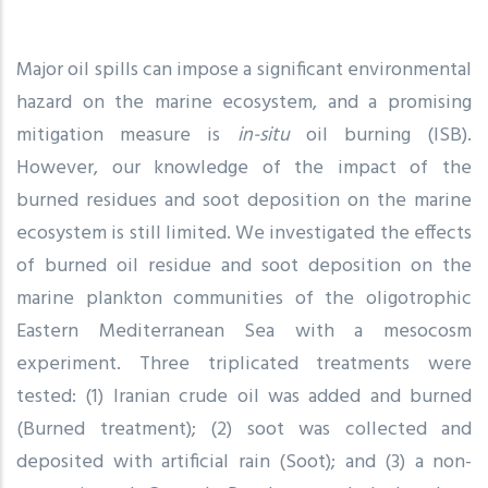
Major oil spills can impose a significant environmental
hazard on the marine ecosystem, and a promising
mitigation measure is
in-situ
oil burning (ISB).
However, our knowledge of the impact of the
burned residues and soot deposition on the marine
ecosystem is still limited. We investigated the effects
of burned oil residue and soot deposition on the
marine plankton communities of the oligotrophic
Eastern Mediterranean Sea with a mesocosm
experiment. Three triplicated treatments were
tested: (1) Iranian crude oil was added and burned
(Burned treatment); (2) soot was collected and
deposited with artificial rain (Soot); and (3) a non-