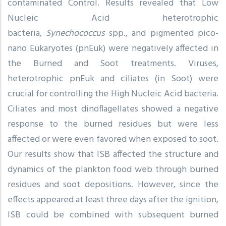
contaminated Control. Results revealed that Low
Nucleic Acid heterotrophic
bacteria,
Synechococcus
spp., and pigmented pico-
nano Eukaryotes (pnEuk) were negatively affected in
the Burned and Soot treatments. Viruses,
heterotrophic pnEuk and ciliates (in Soot) were
crucial for controlling the High Nucleic Acid bacteria.
Ciliates and most dinoflagellates showed a negative
response to the burned residues but were less
affected or were even favored when exposed to soot.
Our results show that ISB affected the structure and
dynamics of the plankton food web through burned
residues and soot depositions. However, since the
effects appeared at least three days after the ignition,
ISB could be combined with subsequent burned