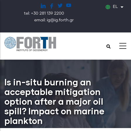
Παράκαμψη
EL
Λίστ
προς
tel: +30 281 139 2200
το
email: ig@ig.forth.gr
κυρίως
περιεχόμενο
Is in-situ burning an
acceptable mitigation
option after a major oil
spill? Impact on marine
plankton