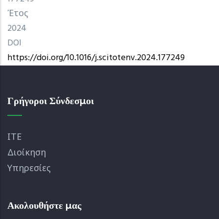
Έτος
2024
DOI
https://doi.org/10.1016/j.scitotenv.2024.177249
Γρήγοροι Σύνδεσμοι
ΙΤΕ
Διοίκηση
Υπηρεσίες
Ακολουθήστε μας