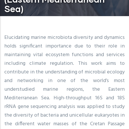
Sea)
Elucidating marine microbiota diversity and dynamics
holds significant importance due to their role in
maintaining vital ecosystem functions and services
including climate regulation. This work aims to
contribute in the understanding of microbial ecology
and networking in one of the world’s most
understudied marine regions, the Eastern
Mediterranean Sea. High-throughput 16S and 18S
rRNA gene sequencing analysis was applied to study
the diversity of bacteria and unicellular eukaryotes in
the different water masses of the Cretan Passage