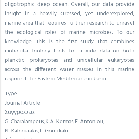
oligotrophic deep ocean. Overall, our data provide
insight in a heavily stressed, yet underexplored,
marine area that requires further research to unravel
the ecological roles of marine microbes. To our
knowledge, this is the first study that combines
molecular biology tools to provide data on both
planktic prokaryotes and unicellular eukaryotes
across the different water masses in this marine
region of the Eastern Mediterranean basin.
Type
Journal Article
Συγγραφείς
G. Charalampous
K.A. Kormas
E. Antoniou
N. Kalogerakis
E. Gontikaki