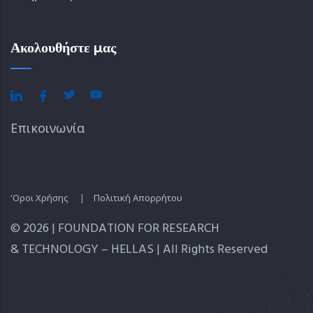
Ακολουθήστε μας
Επικοινωνία
'Οροι Χρήσης
|
Πολιτική Απορρήτου
© 2026 | FOUNDATION FOR RESEARCH
& TECHNOLOGY – HELLAS | All Rights Reserved