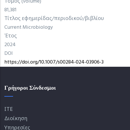
Τόμος (volume)
81,381
Τίτλος εφημερίδας/περιοδικού/βιβλίου
Current Microbiology
Έτος
2024
DOI
https://doi.org/10.1007/s00284-024-03906-3
Γρήγοροι Σύνδεσμοι
ΙΤΕ
Διοίκηση
Υπηρεσίες