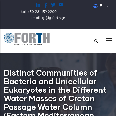
Παράκαμψη
EL
Λίστ
προς
tel: +30 281 139 2200
το
email: ig@ig.forth.gr
κυρίως
περιεχόμενο
Distinct Communities of
Bacteria and Unicellular
Eukaryotes in the Different
Water Masses of Cretan
Passage Water Column
(Eastern Mediterranean