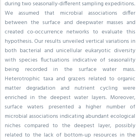
during two seasonally-different sampling expeditions.
We assumed that microbial associations differ
between the surface and deepwater masses and
created co-occurrence networks to evaluate this
hypothesis. Our results unveiled vertical variations in
both bacterial and unicellular eukaryotic diversity
with species fluctuations indicative of seasonality
being recorded in the surface water mass.
Heterotrophic taxa and grazers related to organic
matter degradation and nutrient cycling were
enriched in the deepest water layers. Moreover,
surface waters presented a higher number of
microbial associations indicating abundant ecological
niches compared to the deepest layer, possibly
related to the lack of bottom-up resources in the