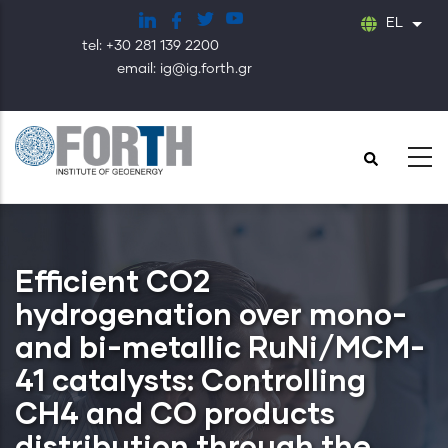
Παράκαμψη
EL
Λίστ
προς
tel: +30 281 139 2200
το
email: ig@ig.forth.gr
κυρίως
περιεχόμενο
Efficient CO2
hydrogenation over mono-
and bi-metallic RuNi/MCM-
41 catalysts: Controlling
CH4 and CO products
distribution through the