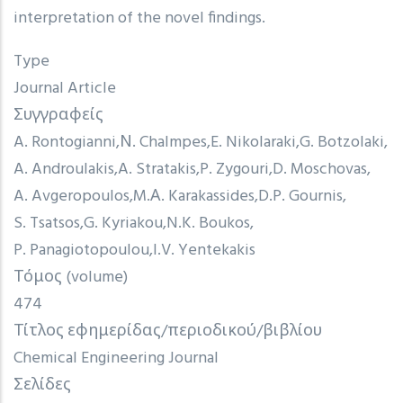
interpretation of the novel findings.
Type
Journal Article
Συγγραφείς
A. Rontogianni
Ν. Chalmpes
E. Nikolaraki
G. Botzolaki
A. Androulakis
A. Stratakis
P. Zygouri
D. Moschovas
A. Avgeropoulos
M.Α. Karakassides
D.P. Gournis
S. Tsatsos
G. Kyriakou
N.K. Boukos
P. Panagiotopoulou
I.V. Yentekakis
Τόμος (volume)
474
Τίτλος εφημερίδας/περιοδικού/βιβλίου
Chemical Engineering Journal
Σελίδες