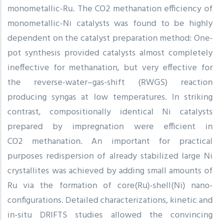
monometallic-Ru. The CO2 methanation efficiency of
monometallic-Ni catalysts was found to be highly
dependent on the catalyst preparation method: One-
pot synthesis provided catalysts almost completely
ineffective for methanation, but very effective for
the reverse-water–gas-shift (RWGS) reaction
producing syngas at low temperatures. In striking
contrast, compositionally identical Ni catalysts
prepared by impregnation were efficient in
CO2 methanation. An important for practical
purposes redispersion of already stabilized large Ni
crystallites was achieved by adding small amounts of
Ru via the formation of core(Ru)-shell(Ni) nano-
configurations. Detailed characterizations, kinetic and
in-situ DRIFTS studies allowed the convincing