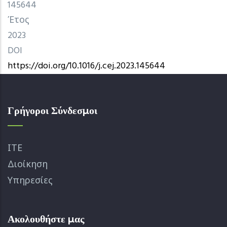
145644
Έτος
2023
DOI
https://doi.org/10.1016/j.cej.2023.145644
Γρήγοροι Σύνδεσμοι
ΙΤΕ
Διοίκηση
Υπηρεσίες
Ακολουθήστε μας