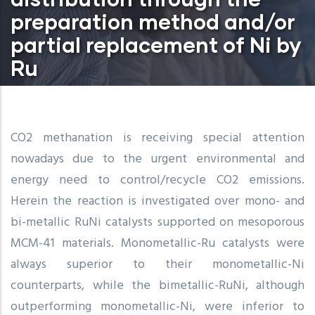
preparation method and/or
partial replacement of Ni by
Ru
CO2 methanation is receiving special attention
nowadays due to the urgent environmental and
energy need to control/recycle CO2 emissions.
Herein the reaction is investigated over mono- and
bi-metallic RuNi catalysts supported on mesoporous
MCM-41 materials. Monometallic-Ru catalysts were
always superior to their monometallic-Ni
counterparts, while the bimetallic-RuNi, although
outperforming monometallic-Ni, were inferior to