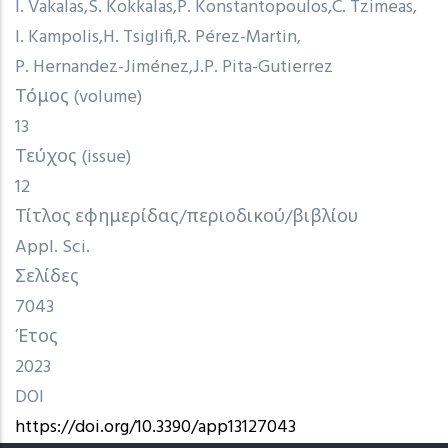
I. Vakalas
S. Kokkalas
P. Konstantopoulos
C. Tzimeas
I. Kampolis
H. Tsiglifi
R. Pérez-Martin
P. Hernandez-Jiménez
J.P. Pita-Gutierrez
Τόμος (volume)
13
Τεύχος (issue)
12
Τίτλος εφημερίδας/περιοδικού/βιβλίου
Appl. Sci.
Σελίδες
7043
Έτος
2023
DOI
https://doi.org/10.3390/app13127043