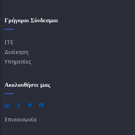
Γρήγοροι Σύνδεσμοι
ΙΤΕ
Διοίκηση
Υπηρεσίες
Ακολουθήστε μας
Επικοινωνία