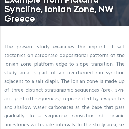
Syncline, Ionian Zone, NW
Greece
The present study examines the imprint of salt
tectonics on carbonate depositional patterns of the
Ionian zone platform edge to slope transition. The
study area is part of an overturned rim syncline
adjacent to a salt diapir. The Ionian zone is made up
of three distinct stratigraphic sequences (pre-, syn-
and post-rift sequences) represented by evaporites
and shallow water carbonates at the base that pass
gradually to a sequence consisting of pelagic
limestones with shale intervals. In the study area, six