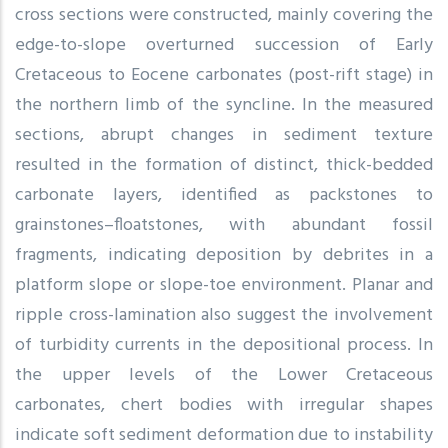
cross sections were constructed, mainly covering the
edge-to-slope overturned succession of Early
Cretaceous to Eocene carbonates (post-rift stage) in
the northern limb of the syncline. In the measured
sections, abrupt changes in sediment texture
resulted in the formation of distinct, thick-bedded
carbonate layers, identified as packstones to
grainstones–floatstones, with abundant fossil
fragments, indicating deposition by debrites in a
platform slope or slope-toe environment. Planar and
ripple cross-lamination also suggest the involvement
of turbidity currents in the depositional process. In
the upper levels of the Lower Cretaceous
carbonates, chert bodies with irregular shapes
indicate soft sediment deformation due to instability