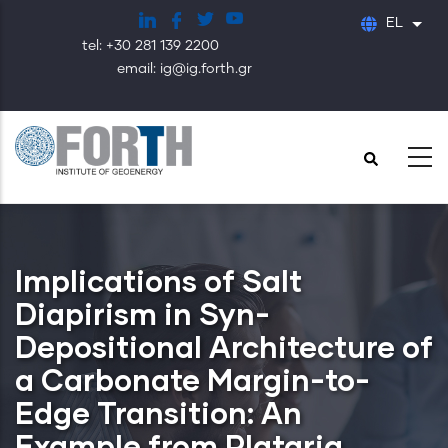
Παράκαμψη
EL
Λίστ
προς
tel: +30 281 139 2200
το
email: ig@ig.forth.gr
κυρίως
περιεχόμενο
Implications of Salt
Diapirism in Syn-
Depositional Architecture of
a Carbonate Margin-to-
Edge Transition: An
Example from Plataria