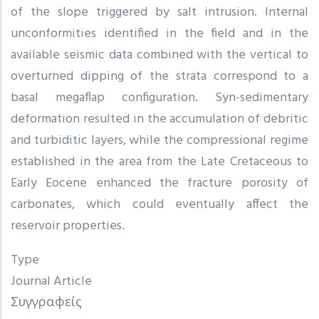
of the slope triggered by salt intrusion. Internal
unconformities identified in the field and in the
available seismic data combined with the vertical to
overturned dipping of the strata correspond to a
basal megaflap configuration. Syn-sedimentary
deformation resulted in the accumulation of debritic
and turbiditic layers, while the compressional regime
established in the area from the Late Cretaceous to
Early Eocene enhanced the fracture porosity of
carbonates, which could eventually affect the
reservoir properties.
Type
Journal Article
Συγγραφείς