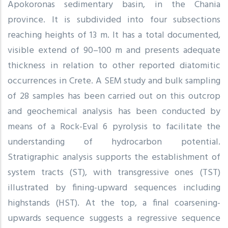
Apokoronas sedimentary basin, in the Chania
province. It is subdivided into four subsections
reaching heights of 13 m. It has a total documented,
visible extend of 90–100 m and presents adequate
thickness in relation to other reported diatomitic
occurrences in Crete. A SEM study and bulk sampling
of 28 samples has been carried out on this outcrop
and geochemical analysis has been conducted by
means of a Rock-Eval 6 pyrolysis to facilitate the
understanding of hydrocarbon potential.
Stratigraphic analysis supports the establishment of
system tracts (ST), with transgressive ones (TST)
illustrated by fining-upward sequences including
highstands (HST). At the top, a final coarsening-
upwards sequence suggests a regressive sequence