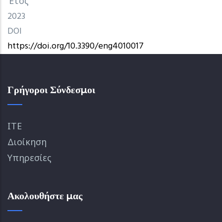
Έτος
2023
DOI
https://doi.org/10.3390/eng4010017
Γρήγοροι Σύνδεσμοι
ΙΤΕ
Διοίκηση
Υπηρεσίες
Ακολουθήστε μας