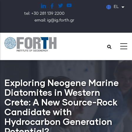
Παράκαμψη
EL
Λίστ
προς
tel: +30 281 139 2200
το
email: ig@ig.forth.gr
κυρίως
περιεχόμενο
Exploring Neogene Marine
Diatomites in Western
Crete: A New Source-Rock
Candidate with
Hydrocarbon Generation
Potential?