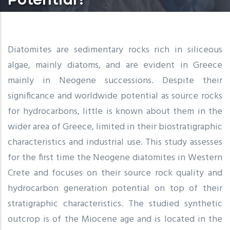
Diatomites are sedimentary rocks rich in siliceous
algae, mainly diatoms, and are evident in Greece
mainly in Neogene successions. Despite their
significance and worldwide potential as source rocks
for hydrocarbons, little is known about them in the
wider area of Greece, limited in their biostratigraphic
characteristics and industrial use. This study assesses
for the first time the Neogene diatomites in Western
Crete and focuses on their source rock quality and
hydrocarbon generation potential on top of their
stratigraphic characteristics. The studied synthetic
outcrop is of the Miocene age and is located in the