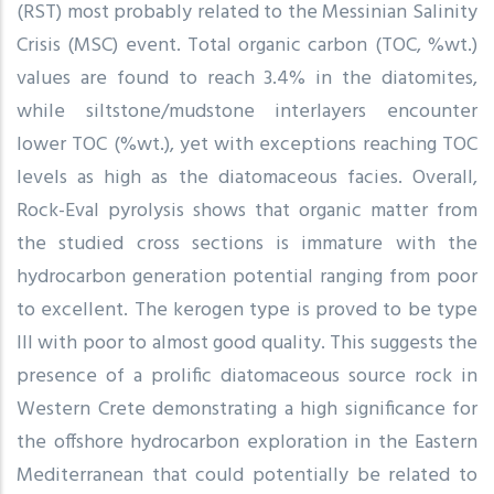
(RST) most probably related to the Messinian Salinity
Crisis (MSC) event. Total organic carbon (TOC, %wt.)
values are found to reach 3.4% in the diatomites,
while siltstone/mudstone interlayers encounter
lower TOC (%wt.), yet with exceptions reaching TOC
levels as high as the diatomaceous facies. Overall,
Rock-Eval pyrolysis shows that organic matter from
the studied cross sections is immature with the
hydrocarbon generation potential ranging from poor
to excellent. The kerogen type is proved to be type
III with poor to almost good quality. This suggests the
presence of a prolific diatomaceous source rock in
Western Crete demonstrating a high significance for
the offshore hydrocarbon exploration in the Eastern
Mediterranean that could potentially be related to