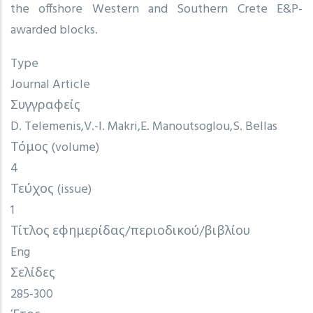
the offshore Western and Southern Crete E&P-
awarded blocks.
Type
Journal Article
Συγγραφείς
D. Telemenis
V.-I. Makri
E. Manoutsoglou
S. Bellas
Τόμος (volume)
4
Τεύχος (issue)
1
Τίτλος εφημερίδας/περιοδικού/βιβλίου
Eng
Σελίδες
285-300