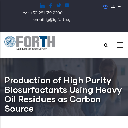
Παράκαμψη
EL
Λίστ
προς
tel: +30 281 139 2200
το
email: ig@ig.forth.gr
κυρίως
περιεχόμενο
Production of High Purity
Biosurfactants Using Heavy
Oil Residues as Carbon
Source