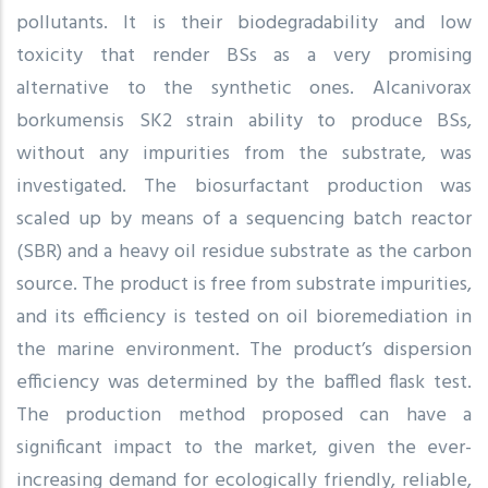
pollutants. It is their biodegradability and low
toxicity that render BSs as a very promising
alternative to the synthetic ones. Alcanivorax
borkumensis SK2 strain ability to produce BSs,
without any impurities from the substrate, was
investigated. The biosurfactant production was
scaled up by means of a sequencing batch reactor
(SBR) and a heavy oil residue substrate as the carbon
source. The product is free from substrate impurities,
and its efficiency is tested on oil bioremediation in
the marine environment. The product’s dispersion
efficiency was determined by the baffled flask test.
The production method proposed can have a
significant impact to the market, given the ever-
increasing demand for ecologically friendly, reliable,