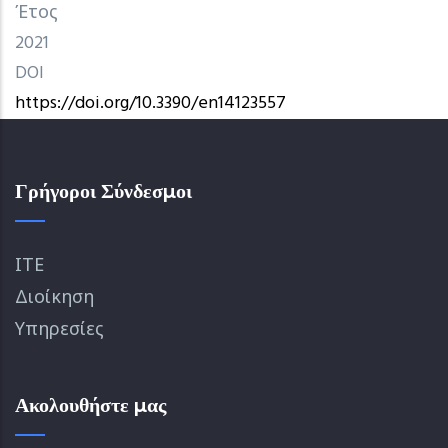
Έτος
2021
DOI
https://doi.org/10.3390/en14123557
Γρήγοροι Σύνδεσμοι
ΙΤΕ
Διοίκηση
Υπηρεσίες
Ακολουθήστε μας