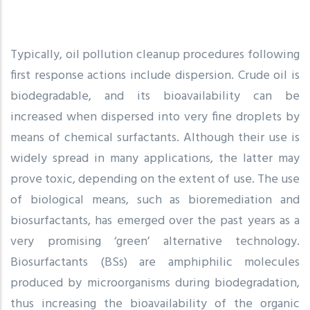
Typically, oil pollution cleanup procedures following
first response actions include dispersion. Crude oil is
biodegradable, and its bioavailability can be
increased when dispersed into very fine droplets by
means of chemical surfactants. Although their use is
widely spread in many applications, the latter may
prove toxic, depending on the extent of use. The use
of biological means, such as bioremediation and
biosurfactants, has emerged over the past years as a
very promising ‘green’ alternative technology.
Biosurfactants (BSs) are amphiphilic molecules
produced by microorganisms during biodegradation,
thus increasing the bioavailability of the organic