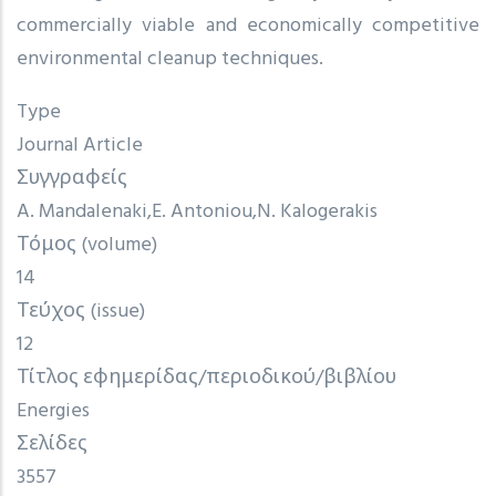
commercially viable and economically competitive
environmental cleanup techniques.
Type
Journal Article
Συγγραφείς
A. Mandalenaki
E. Antoniou
N. Kalogerakis
Τόμος (volume)
14
Τεύχος (issue)
12
Τίτλος εφημερίδας/περιοδικού/βιβλίου
Energies
Σελίδες
3557