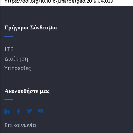
https://doi.org/10.1016/j.marpetgeo.2019.04.033
Γρήγοροι Σύνδεσμοι
ΙΤΕ
Διοίκηση
Υπηρεσίες
Ακολουθήστε μας
Επικοινωνία