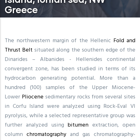
Greece
The northwestern margin of the Hellenic
Fold and
Thrust Belt
situated along the southern edge of the
Dinarides – Albanides - Hellenides continental
convergent zone, has been studied in terms of its
hydrocarbon generating potential. More than a
hundred (100) samples of the Upper Miocene-
Lower
Pliocene
sedimentary rocks from several sites
in Corfu Island were analyzed using Rock-Eval VI
pyrolysis, while a selected representative group was
further analyzed using
bitumen
extraction, open
column
chromatography
and gas chromatography-