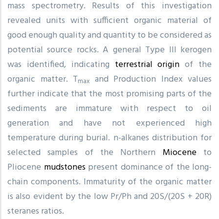
mass spectrometry. Results of this investigation
revealed units with sufficient organic material of
good enough quality and quantity to be considered as
potential source rocks. A general Type III kerogen
was identified, indicating
terrestrial origin
of the
organic matter. T
and Production Index values
max
further indicate that the most promising parts of the
sediments are immature with respect to oil
generation and have not experienced high
temperature during burial. n-alkanes distribution for
selected samples of the Northern
Miocene
to
Pliocene
mudstones
present dominance of the long-
chain components. Immaturity of the organic matter
is also evident by the low Pr/Ph and 20S/(20S + 20R)
steranes ratios.