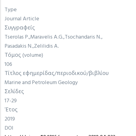
Type
Journal Article
Συγγραφείς
Tserolas P.
Maravelis A.G.
Tsochandaris N.
Pasadakis N.
Zelilidis A.
Τόμος (volume)
106
Τίτλος εφημερίδας/περιοδικού/βιβλίου
Marine and Petroleum Geology
Σελίδες
17-29
Έτος
2019
DOI