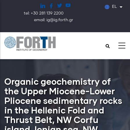
Παράκαμψη
EL
Λίστ
προς
tel: +30 281 139 2200
το
email: ig@ig.forth.gr
κυρίως
περιεχόμενο
Organic geochemistry of
the Upper Miocene-Lower
Pliocene sedimentary rocks
in the Hellenic Fold and
Thrust Belt, NW Corfu
island, Ionian sea, NW