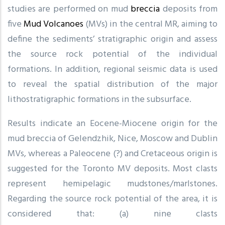
studies are performed on mud
breccia
deposits from
five
Mud Volcanoes
(MVs) in the central MR, aiming to
define the sediments’ stratigraphic origin and assess
the source rock potential of the individual
formations. In addition, regional seismic data is used
to reveal the spatial distribution of the major
lithostratigraphic formations in the subsurface.
Results indicate an Eocene-Miocene origin for the
mud breccia of Gelendzhik, Nice, Moscow and Dublin
MVs, whereas a Paleocene (?) and Cretaceous origin is
suggested for the Toronto MV deposits. Most clasts
represent hemipelagic mudstones/marlstones.
Regarding the source rock potential of the area, it is
considered that: (a) nine clasts