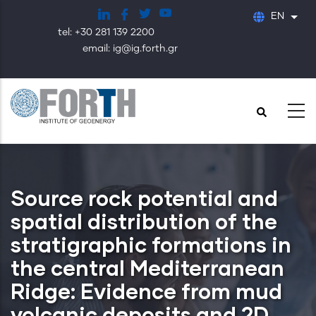
Skip
EN
List
to
tel: +30 281 139 2200
main
email: ig@ig.forth.gr
content
Source rock potential and
spatial distribution of the
stratigraphic formations in
the central Mediterranean
Ridge: Evidence from mud
volcanic deposits and 2D