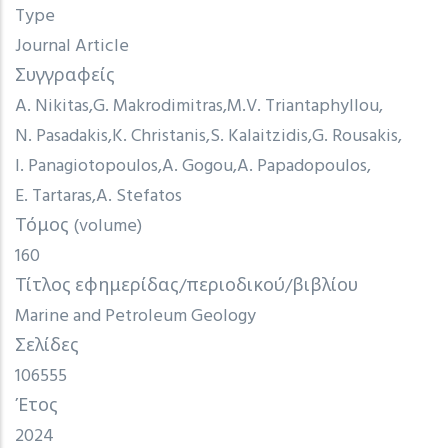
Type
Journal Article
Συγγραφείς
A. Nikitas
G. Makrodimitras
M.V. Triantaphyllou
N. Pasadakis
K. Christanis
S. Kalaitzidis
G. Rousakis
I. Panagiotopoulos
A. Gogou
A. Papadopoulos
E. Tartaras
A. Stefatos
Τόμος (volume)
160
Τίτλος εφημερίδας/περιοδικού/βιβλίου
Marine and Petroleum Geology
Σελίδες
106555
Έτος
2024