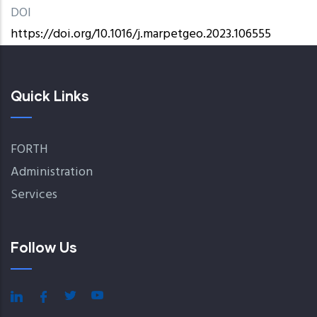
DOI
https://doi.org/10.1016/j.marpetgeo.2023.106555
Quick Links
FORTH
Administration
Services
Follow Us