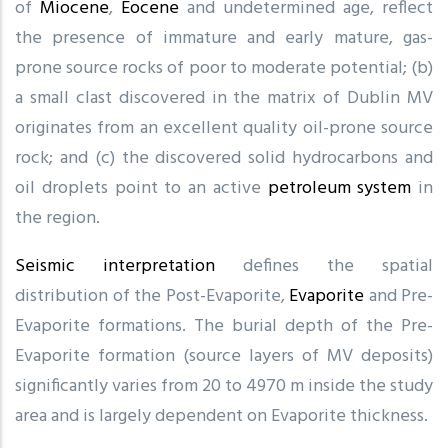
of
Miocene
,
Eocene
and undetermined age, reflect
the presence of immature and early mature, gas-
prone source rocks of poor to moderate potential; (b)
a small clast discovered in the matrix of Dublin MV
originates from an excellent quality oil-prone source
rock; and (c) the discovered solid hydrocarbons and
oil droplets point to an active
petroleum system
in
the region.
Seismic interpretation
defines the spatial
distribution of the Post-Evaporite,
Evaporite
and Pre-
Evaporite formations. The burial depth of the Pre-
Evaporite formation (source layers of MV deposits)
significantly varies from 20 to 4970 m inside the study
area and is largely dependent on Evaporite thickness.