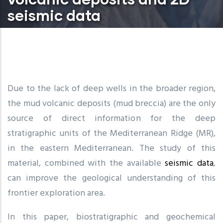
seismic data
Due to the lack of deep wells in the broader region,
the mud volcanic deposits (mud breccia) are the only
source of direct information for the deep
stratigraphic units of the Mediterranean Ridge (MR),
in the eastern Mediterranean. The study of this
material, combined with the available
seismic data
,
can improve the geological understanding of this
frontier exploration area.
In this paper, biostratigraphic and geochemical