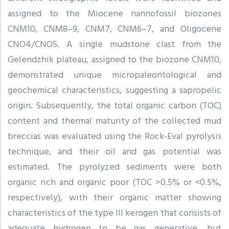
assigned to the Miocene nannofossil biozones
CNM10, CNM8–9, CNM7, CNM6–7, and Oligocene
CNO4/CNO5. A single mudstone clast from the
Gelendzhik plateau, assigned to the biozone CNM10,
demonstrated unique micropaleontological and
geochemical characteristics, suggesting a sapropelic
origin. Subsequently, the total organic carbon (TOC)
content and thermal maturity of the collected mud
breccias was evaluated using the Rock-Eval pyrolysis
technique, and their oil and gas potential was
estimated. The pyrolyzed sediments were both
organic rich and organic poor (TOC >0.5% or <0.5%,
respectively), with their organic matter showing
characteristics of the type III kerogen that consists of
adequate hydrogen to be gas generative, but