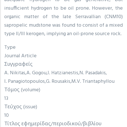
insufficient hydrogen to be oil prone. However, the
organic matter of the late Serravallian (CNM10)
sapropelic mudstone was found to consist of a mixed
type II/III kerogen, implying an oil-prone source rock.
Type
Journal Article
Συγγραφείς
A. Nikitas
A. Gogou
I. Hatzianestis
N. Pasadakis
I. Panagiotopoulos
G. Rousakis
M.V. Triantaphyllou
Τόμος (volume)
13
Τεύχος (issue)
10
Τίτλος εφημερίδας/περιοδικού/βιβλίου