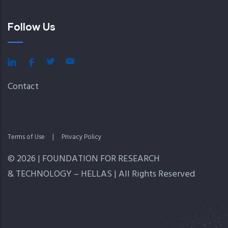
Follow Us
Contact
Terms of Use
|
Privacy Policy
© 2026 | FOUNDATION FOR RESEARCH
& TECHNOLOGY – HELLAS | All Rights Reserved