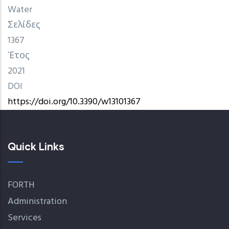
Water
Σελίδες
1367
Έτος
2021
DOI
https://doi.org/10.3390/w13101367
Quick Links
FORTH
Administration
Services