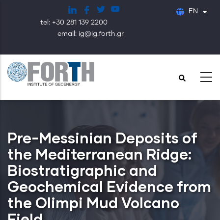
Skip
EN
List
to
tel: +30 281 139 2200
main
email: ig@ig.forth.gr
content
Pre-Messinian Deposits of
the Mediterranean Ridge:
Biostratigraphic and
Geochemical Evidence from
the Olimpi Mud Volcano
Field