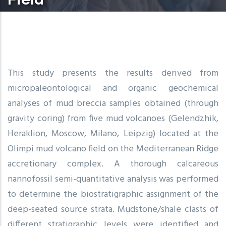
This study presents the results derived from
micropaleontological and organic geochemical
analyses of mud breccia samples obtained (through
gravity coring) from five mud volcanoes (Gelendzhik,
Heraklion, Moscow, Milano, Leipzig) located at the
Olimpi mud volcano field on the Mediterranean Ridge
accretionary complex. A thorough calcareous
nannofossil semi-quantitative analysis was performed
to determine the biostratigraphic assignment of the
deep-seated source strata. Mudstone/shale clasts of
different stratigraphic levels were identified and