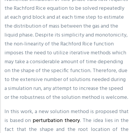
the Rachford Rice equation to be solved repeatedly
at each grid block and at each time step to estimate
the distribution of mass between the gas and the
liquid phase. Despite its simplicity and monotonicity,
the non-linearity of the Rachford Rice function
imposes the need to utilize iterative methods which
may take a considerable amount of time depending
on the shape of the specific function. Therefore, due
to the extensive number of solutions needed during
a simulation run, any attempt to increase the speed
or the robustness of the solution method is welcome.
In this work, a new solution method is proposed that
is based on
perturbation theory
. The idea lies in the
fact that the shape and the root location of the