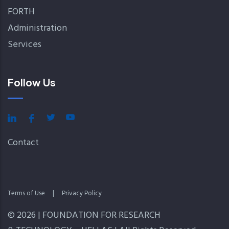
FORTH
Administration
Services
Follow Us
Contact
Terms of Use
|
Privacy Policy
© 2026 | FOUNDATION FOR RESEARCH