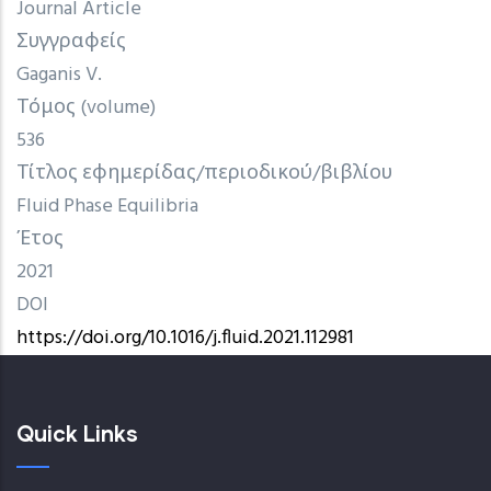
Journal Article
Συγγραφείς
Gaganis V.
Τόμος (volume)
536
Τίτλος εφημερίδας/περιοδικού/βιβλίου
Fluid Phase Equilibria
Έτος
2021
DOI
https://doi.org/10.1016/j.fluid.2021.112981
Quick Links