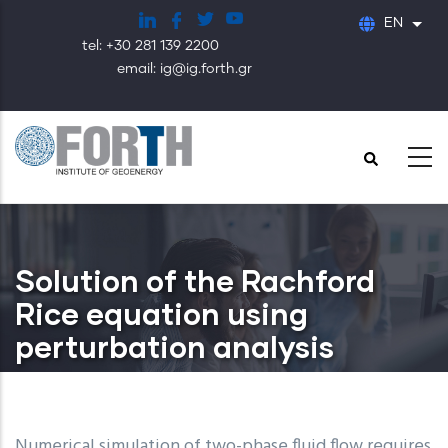
Skip
EN
List
to
tel: +30 281 139 2200
main
email: ig@ig.forth.gr
content
Solution of the Rachford
Rice equation using
perturbation analysis
Numerical simulation of two-phase fluid flow requires