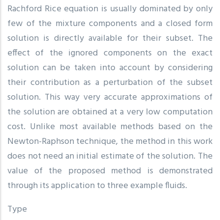
Rachford Rice equation is usually dominated by only
few of the mixture components and a closed form
solution is directly available for their subset. The
effect of the ignored components on the exact
solution can be taken into account by considering
their contribution as a perturbation of the subset
solution. This way very accurate approximations of
the solution are obtained at a very low computation
cost. Unlike most available methods based on the
Newton-Raphson technique, the method in this work
does not need an initial estimate of the solution. The
value of the proposed method is demonstrated
through its application to three example fluids.
Type