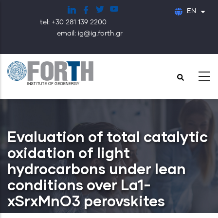
Skip
EN
List
to
tel: +30 281 139 2200
main
email: ig@ig.forth.gr
content
Evaluation of total catalytic
oxidation of light
hydrocarbons under lean
conditions over La1-
xSrxMnO3 perovskites