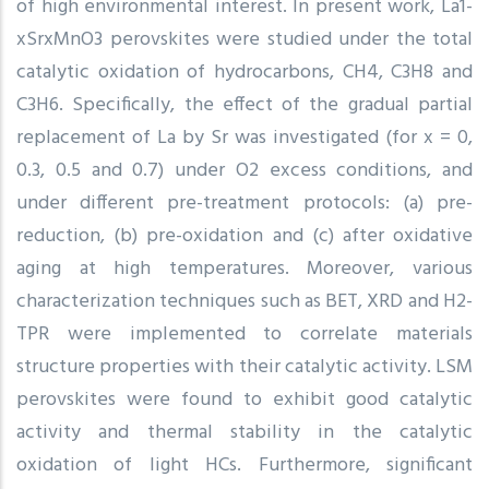
of high environmental interest. In present work, La1-
xSrxMnO3 perovskites were studied under the total
catalytic oxidation of hydrocarbons, CH4, C3H8 and
C3H6. Specifically, the effect of the gradual partial
replacement of La by Sr was investigated (for x = 0,
0.3, 0.5 and 0.7) under O2 excess conditions, and
under different pre-treatment protocols: (a) pre-
reduction, (b) pre-oxidation and (c) after oxidative
aging at high temperatures. Moreover, various
characterization techniques such as BET, XRD and H2-
TPR were implemented to correlate materials
structure properties with their catalytic activity. LSM
perovskites were found to exhibit good catalytic
activity and thermal stability in the catalytic
oxidation of light HCs. Furthermore, significant