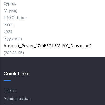
Cyprus
Μήνας
8-10 October
Έτος
2024
Έγγραφο
Abstract_Poster_17thPSC-LSM-IVY_Drosou.pdf
(209.86 KB)
Quick Links
FORTH
Administration