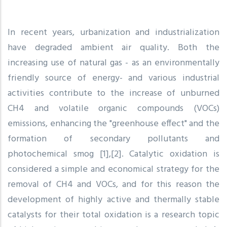
In recent years, urbanization and industrialization
have degraded ambient air quality. Both the
increasing use of natural gas - as an environmentally
friendly source of energy- and various industrial
activities contribute to the increase of unburned
CH4 and volatile organic compounds (VOCs)
emissions, enhancing the "greenhouse effect" and the
formation of secondary pollutants and
photochemical smog [1],[2]. Catalytic oxidation is
considered a simple and economical strategy for the
removal of CH4 and VOCs, and for this reason the
development of highly active and thermally stable
catalysts for their total oxidation is a research topic