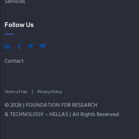
Services
Follow Us
Contact
Terms of Use
|
Privacy Policy
© 2026 | FOUNDATION FOR RESEARCH
& TECHNOLOGY – HELLAS | All Rights Reserved