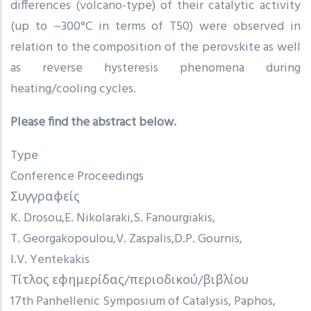
differences (volcano-type) of their catalytic activity
(up to ~300°C in terms of T50) were observed in
relation to the composition of the perovskite as well
as reverse hysteresis phenomena during
heating/cooling cycles.
Please find the abstract below.
Type
Conference Proceedings
Συγγραφείς
K. Drosou
E. Nikolaraki
S. Fanourgiakis
T. Georgakopoulou
V. Zaspalis
D.P. Gournis
I.V. Yentekakis
Τίτλος εφημερίδας/περιοδικού/βιβλίου
17th Panhellenic Symposium of Catalysis, Paphos,