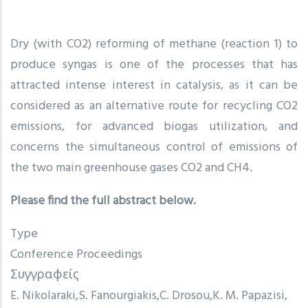
Dry (with CO2) reforming of methane (reaction 1) to
produce syngas is one of the processes that has
attracted intense interest in catalysis, as it can be
considered as an alternative route for recycling CO2
emissions, for advanced biogas utilization, and
concerns the simultaneous control of emissions of
the two main greenhouse gases CO2 and CH4.
Please find the full abstract below.
Type
Conference Proceedings
Συγγραφείς
E. Nikolaraki
S. Fanourgiakis
C. Drosou
K. M. Papazisi