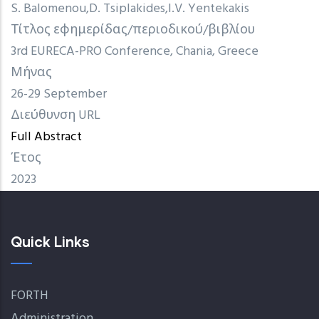
S. Balomenou
D. Tsiplakides
I.V. Yentekakis
Τίτλος εφημερίδας/περιοδικού/βιβλίου
3rd EURECA-PRO Conference, Chania, Greece
Μήνας
26-29 September
Διεύθυνση URL
Full Abstract
Έτος
2023
Quick Links
FORTH
Administration