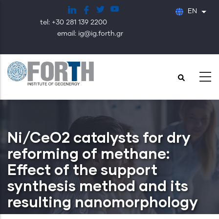
Skip
EN
List
to
tel: +30 281 139 2200
main
email: ig@ig.forth.gr
content
Ni/CeO2 catalysts for dry
reforming of methane:
Effect of the support
synthesis method and its
resulting nanomorphology