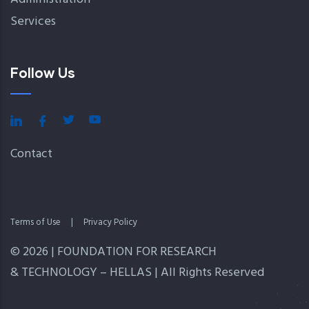
Services
Follow Us
Contact
Terms of Use
|
Privacy Policy
© 2026 | FOUNDATION FOR RESEARCH
& TECHNOLOGY – HELLAS | All Rights Reserved